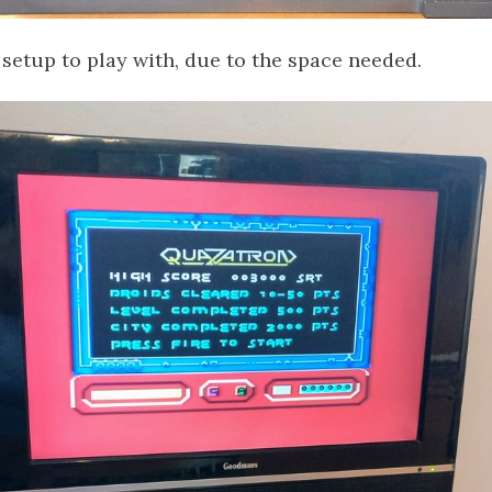
 setup to play with, due to the space needed.