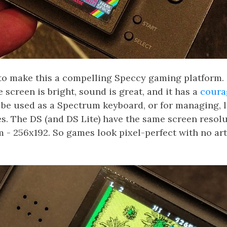
to make this a compelling Speccy gaming platform.
 screen is bright, sound is great, and it has a
coura
 be used as a Spectrum keyboard, or for managing, 
s. The DS (and DS Lite) have the same screen resolu
 - 256x192. So games look pixel-perfect with no arti