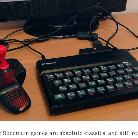
 Spectrum games are absolute classics, and still re