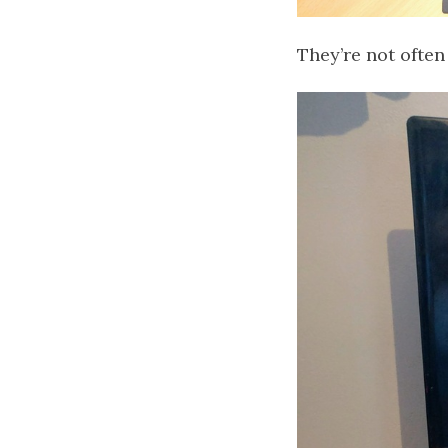
They’re not often