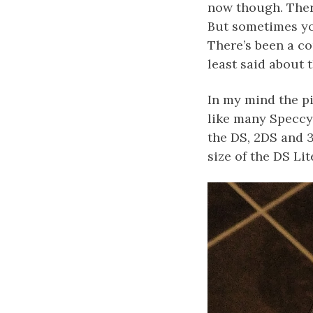
now though. Ther
But sometimes you
There’s been a c
least said about 
In my mind the pi
like many Speccy
the DS, 2DS and 3
size of the DS Lit