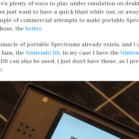
e’s plenty of ways to play under emulation on desk
 just want to have a quick blast while out, or away
ouple of commercial attempts to make portable Spec
those, the
better
.
nnacle of portable Spectrums already exists, and I u
 fans, the
Nintendo DS
. In my case I have the
Ninten
DS can also be used, I just don’t have those, as I pr
e.