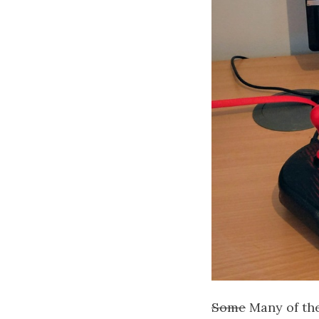
Some
Many of the