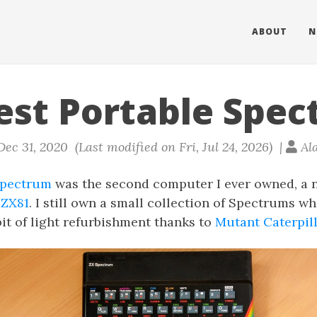
ABOUT
N
est Portable Spe
ec 31, 2020 (Last modified on Fri, Jul 24, 2026) |
Al
Spectrum
was the second computer I ever owned, a 
 ZX81
. I still own a small collection of Spectrums w
 bit of light refurbishment thanks to
Mutant Caterpill