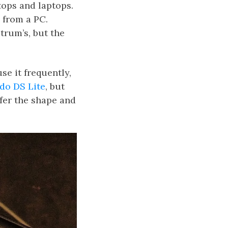
tops and laptops.
 from a PC.
trum’s, but the
se it frequently,
do DS Lite
, but
efer the shape and