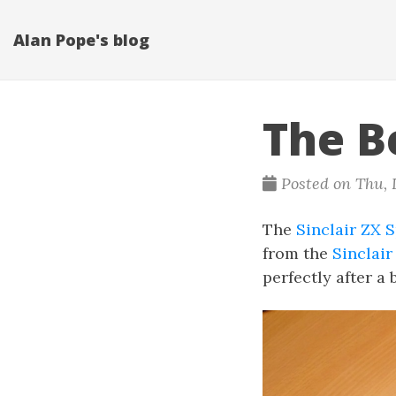
Alan Pope's blog
The B
Posted on Thu, D
The
Sinclair ZX 
from the
Sinclair
perfectly after a