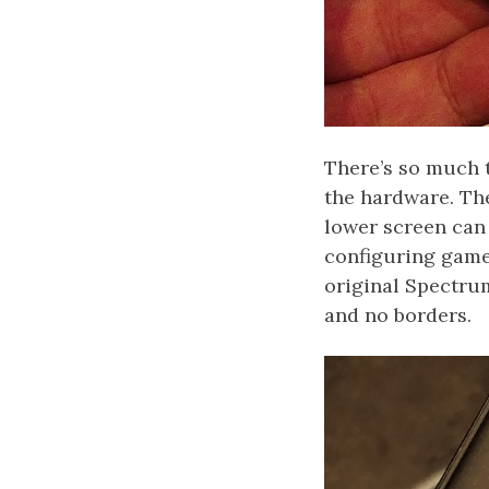
There’s so much 
the hardware. The
lower screen can
configuring game
original Spectrum
and no borders.