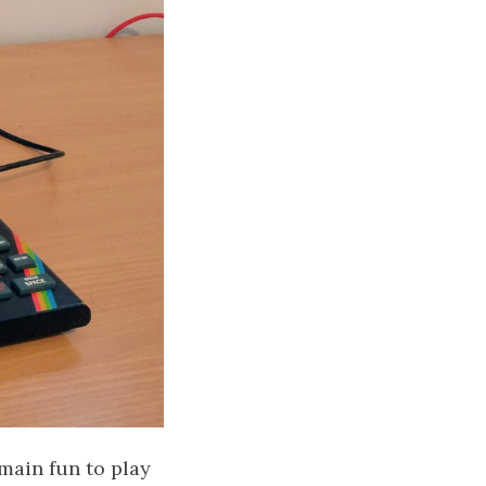
main fun to play