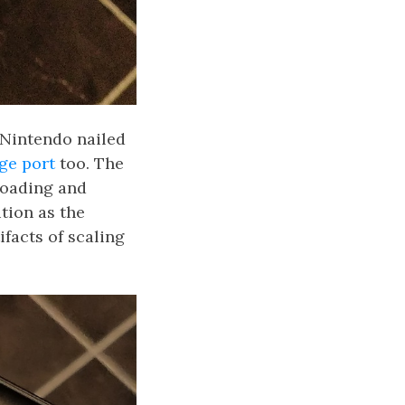
 Nintendo nailed
ge port
too. The
loading and
tion as the
facts of scaling