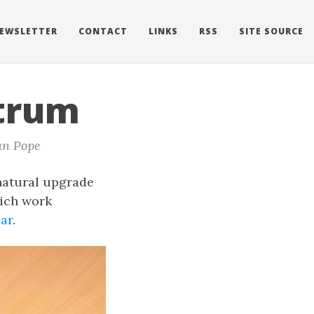
EWSLETTER
CONTACT
LINKS
RSS
SITE SOURCE
ctrum
an Pope
natural upgrade
hich work
ar
.