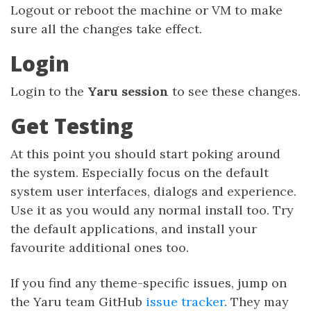
Logout or reboot the machine or VM to make
sure all the changes take effect.
Login
Login to the
Yaru session
to see these changes.
Get Testing
At this point you should start poking around
the system. Especially focus on the default
system user interfaces, dialogs and experience.
Use it as you would any normal install too. Try
the default applications, and install your
favourite additional ones too.
If you find any theme-specific issues, jump on
the Yaru team GitHub
issue tracker
. They may