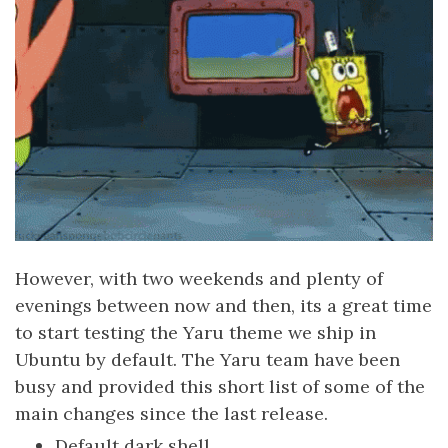
However, with two weekends and plenty of
evenings between now and then, its a great time
to start testing the Yaru theme we ship in
Ubuntu by default. The Yaru team have been
busy and provided this short list of some of the
main changes since the last release.
Default dark shell