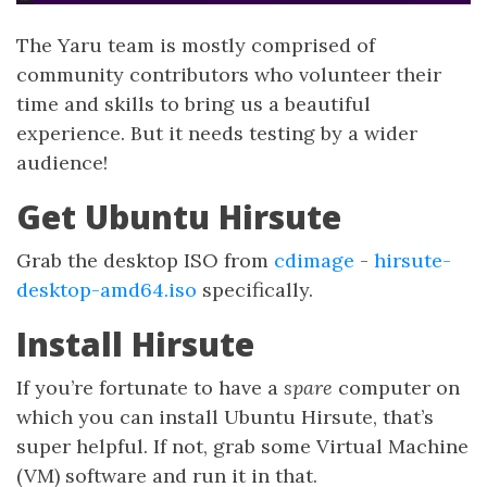
The Yaru team is mostly comprised of
community contributors who volunteer their
time and skills to bring us a beautiful
experience. But it needs testing by a wider
audience!
Get Ubuntu Hirsute
Grab the desktop ISO from
cdimage
-
hirsute-
desktop-amd64.iso
specifically.
Install Hirsute
If you’re fortunate to have a
spare
computer on
which you can install Ubuntu Hirsute, that’s
super helpful. If not, grab some Virtual Machine
(VM) software and run it in that.