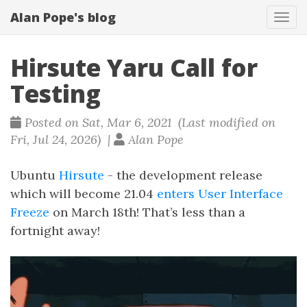
Alan Pope's blog
Tog
navi
Hirsute Yaru Call for
Testing
Posted on Sat, Mar 6, 2021 (Last modified on
Fri, Jul 24, 2026) |
Alan Pope
Ubuntu
Hirsute
- the development release
which will become 21.04
enters
User Interface
Freeze
on March 18th! That’s less than a
fortnight away!