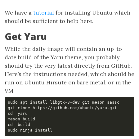
We have a
tutorial
for installing Ubuntu which
should be sufficient to help here.
Get Yaru
While the daily image will contain an up-to-
date build of the Yaru theme, you probably
should try the very latest directly from GitHub.
Here’s the instructions needed, which should be
run on Ubuntu Hirsute on bare metal, or in the
VM.