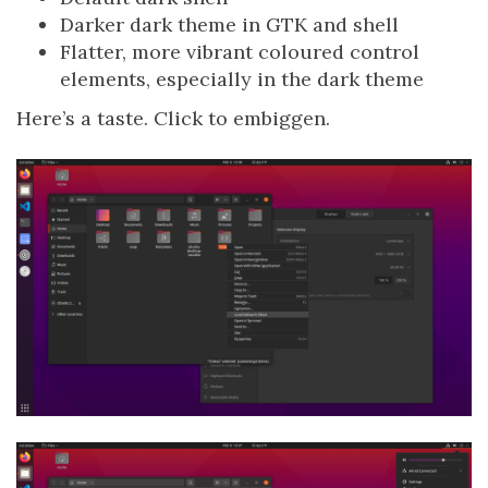
Darker dark theme in GTK and shell
Flatter, more vibrant coloured control
elements, especially in the dark theme
Here’s a taste. Click to embiggen.