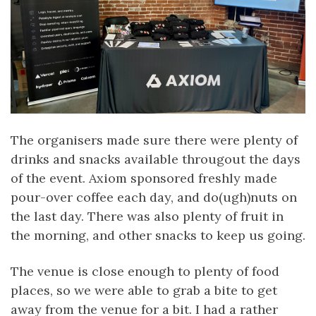
The organisers made sure there were plenty of
drinks and snacks available througout the days
of the event. Axiom sponsored freshly made
pour-over coffee each day, and do(ugh)nuts on
the last day. There was also plenty of fruit in
the morning, and other snacks to keep us going.
The venue is close enough to plenty of food
places, so we were able to grab a bite to get
away from the venue for a bit. I had a rather