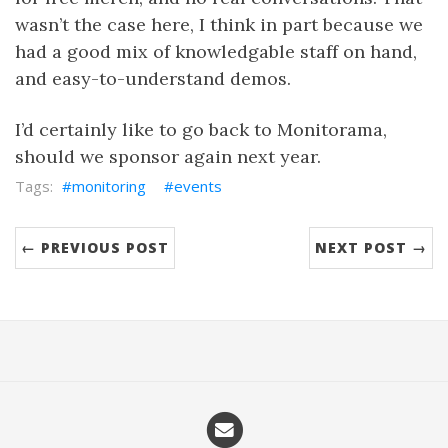
wasn’t the case here, I think in part because we
had a good mix of knowledgable staff on hand,
and easy-to-understand demos.
I’d certainly like to go back to Monitorama,
should we sponsor again next year.
monitoring
events
← PREVIOUS POST
NEXT POST →