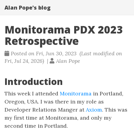
Alan Pope's blog
Monitorama PDX 2023
Retrospective
Posted on Fri, Jun 30, 2023 (Last modified on
Fri, Jul 24, 2026) |
Alan Pope
Introduction
This week I attended
Monitorama
in Portland,
Oregon, USA. I was there in my role as
Developer Relations Manger at
Axiom
. This was
my first time at Monitorama, and only my
second time in Portland.