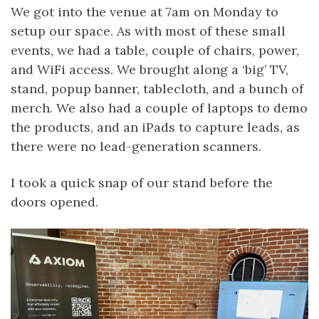
We got into the venue at 7am on Monday to
setup our space. As with most of these small
events, we had a table, couple of chairs, power,
and WiFi access. We brought along a ‘big’ TV,
stand, popup banner, tablecloth, and a bunch of
merch. We also had a couple of laptops to demo
the products, and an iPads to capture leads, as
there were no lead-generation scanners.
I took a quick snap of our stand before the
doors opened.