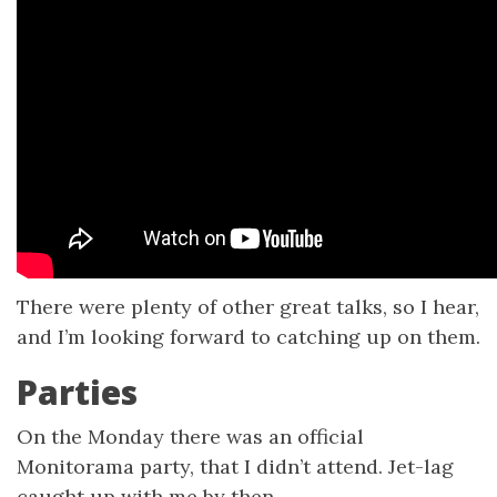
There were plenty of other great talks, so I hear,
and I’m looking forward to catching up on them.
Parties
On the Monday there was an official
Monitorama party, that I didn’t attend. Jet-lag
caught up with me by then.