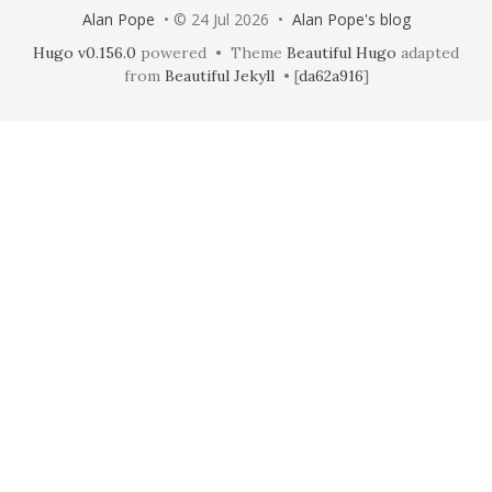
Alan Pope
• © 24 Jul 2026 •
Alan Pope's blog
Hugo v0.156.0
powered • Theme
Beautiful Hugo
adapted
from
Beautiful Jekyll
• [
da62a916
]