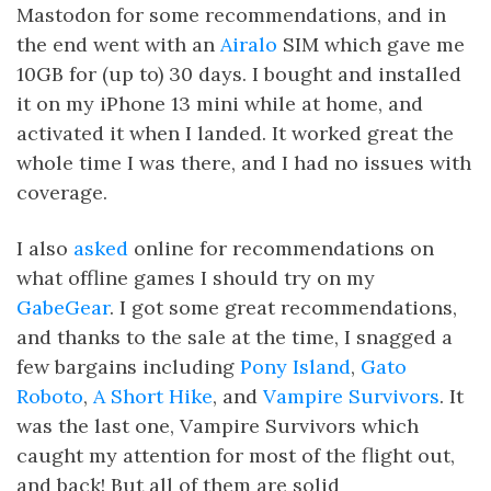
Mastodon for some recommendations, and in
the end went with an
Airalo
SIM which gave me
10GB for (up to) 30 days. I bought and installed
it on my iPhone 13 mini while at home, and
activated it when I landed. It worked great the
whole time I was there, and I had no issues with
coverage.
I also
asked
online for recommendations on
what offline games I should try on my
GabeGear
. I got some great recommendations,
and thanks to the sale at the time, I snagged a
few bargains including
Pony Island
,
Gato
Roboto
,
A Short Hike
, and
Vampire Survivors
. It
was the last one, Vampire Survivors which
caught my attention for most of the flight out,
and back! But all of them are solid