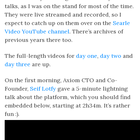
talks, as I was on the stand for most of the time.
They were live streamed and recorded, so I
expect to catch up on them over on the
Searle
Video YouTube channel
. There’s archives of
previous years there too.
The full-length videos for
day one
,
day two
and
day three
are up.
On the first morning, Axiom CTO and Co-
Founder,
Seif Lotfy
gave a 5-minute lightning
talk about the platform, which you should find
embedded below, starting at 2h34m. It’s rather
fun :).