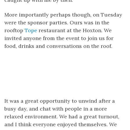
More importantly perhaps though, on Tuesday
were the sponsor parties. Ours was in the
rooftop
Tope
restaurant at the Hoxton. We
invited anyone from the event to join us for
food, drinks and conversations on the roof.
It was a great opportunity to unwind after a
busy day, and chat with people in a more
relaxed environment. We had a great turnout,
and I think everyone enjoyed themselves. We