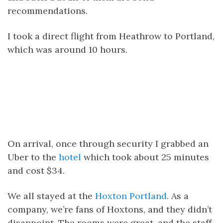
recommendations.
I took a direct flight from Heathrow to Portland,
which was around 10 hours.
On arrival, once through security I grabbed an
Uber to the
hotel
which took about 25 minutes
and cost $34.
We all stayed at the
Hoxton Portland
. As a
company, we’re fans of Hoxtons, and they didn’t
disappoint. The rooms were great, and the staff