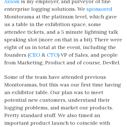
Axiom
is my employer, and purveyor of fine
enterprise logging solutions. We
sponsored
Monitorama at the platinum level, which gave
us a table in the exhibition space, some
attendee tickets, and a 5 minute lightning talk
speaking slot (more on that in a bit). There were
eight of us in total at the event, including the
founders (
CEO
&
CTO
) VP of Sales, and people
from Marketing, Product and of course, DevRel.
Some of the team have attended previous
Monitoramas, but this was our first time having
an exhibitor table. Our plan was to meet
potential new customers, understand their
logging problems, and market our products.
Pretty standard stuff. We also timed an
important product launch to coincide with