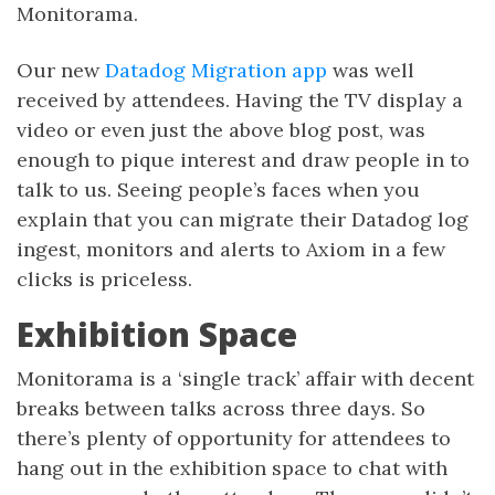
Monitorama.
Our new
Datadog Migration app
was well
received by attendees. Having the TV display a
video or even just the above blog post, was
enough to pique interest and draw people in to
talk to us. Seeing people’s faces when you
explain that you can migrate their Datadog log
ingest, monitors and alerts to Axiom in a few
clicks is priceless.
Exhibition Space
Monitorama is a ‘single track’ affair with decent
breaks between talks across three days. So
there’s plenty of opportunity for attendees to
hang out in the exhibition space to chat with