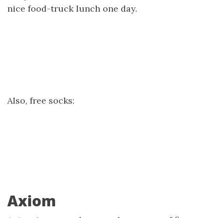
nice food-truck lunch one day.
Also, free socks:
Axiom