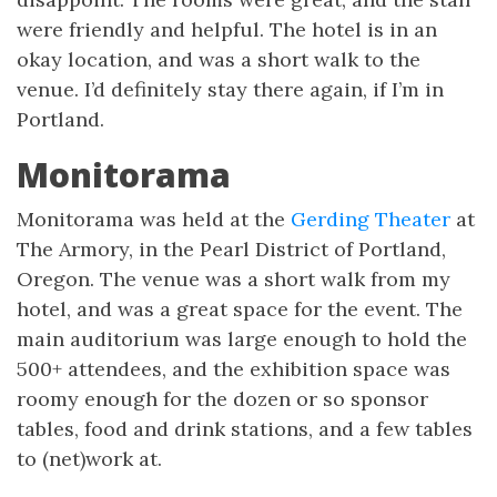
were friendly and helpful. The hotel is in an
okay location, and was a short walk to the
venue. I’d definitely stay there again, if I’m in
Portland.
Monitorama
Monitorama was held at the
Gerding Theater
at
The Armory, in the Pearl District of Portland,
Oregon. The venue was a short walk from my
hotel, and was a great space for the event. The
main auditorium was large enough to hold the
500+ attendees, and the exhibition space was
roomy enough for the dozen or so sponsor
tables, food and drink stations, and a few tables
to (net)work at.