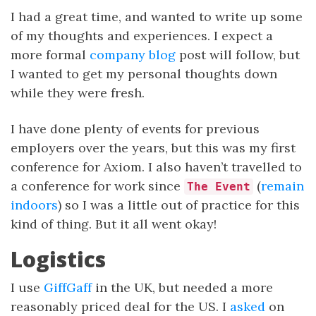
I had a great time, and wanted to write up some
of my thoughts and experiences. I expect a
more formal
company blog
post will follow, but
I wanted to get my personal thoughts down
while they were fresh.
I have done plenty of events for previous
employers over the years, but this was my first
conference for Axiom. I also haven’t travelled to
a conference for work since
(
remain
The Event
indoors
) so I was a little out of practice for this
kind of thing. But it all went okay!
Logistics
I use
GiffGaff
in the UK, but needed a more
reasonably priced deal for the US. I
asked
on