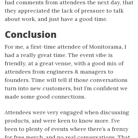
had comments from attendees the next day, that
they appreciated the lack of pressure to talk
about work, and just have a good time.
Conclusion
For me, a first-time attendee of Monitorama, I
had a really great time. The event vibe is
friendly, at a great venue, with a good mix of
attendees from engineers & managers to
founders. Time will tell if those conversations
turn into new customers, but I’m confident we
made some good connections.
Attendees were very engaged when discussing
products, and were keen to know more. I’ve
been to plenty of events where there’s a frenzy
for free merch, and no real conversations. That