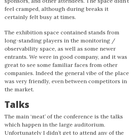
sponsors, and other attendees. The space didn’t
feel cramped, although during breaks it
certainly felt busy at times.
The exhibition space contained stands from
long-standing players in the monitoring /
observability space, as well as some newer
entrants. We were in good company, and it was
great to see some familiar faces from other
companies. Indeed the general vibe of the place
was very friendly, even between competitors in
the market.
Talks
The main ‘meat’ of the conference is the talks
which happen in the large auditorium.
Unfortunately I didn’t get to attend any of the