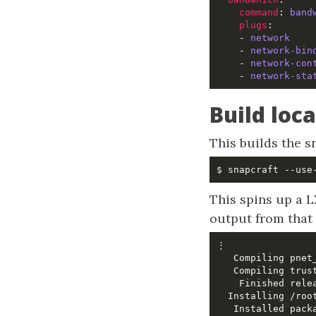
command
: 
band
plugs
:       
    - 
network
    - 
network-bin
    - 
network-con
    - 
network-sta
Build loca
This builds the s
This spins up a L
output from tha
    Finished rele
   Installed pack