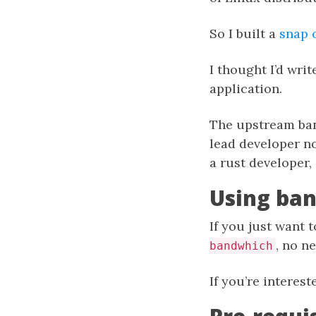
So I built a
snap 
I thought I’d wri
application.
The upstream band
lead developer no
a rust developer
Using ba
If you just want 
, no n
bandwhich
If you’re interes