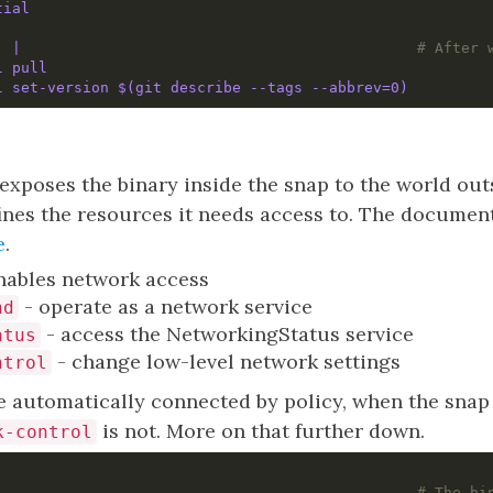
tial
: 
|                                            
# After 
l pull
l set-version $(git describe --tags --abbrev=0)
exposes the binary inside the snap to the world out
ines the resources it needs access to. The document
e
.
nables network access
- operate as a network service
nd
- access the NetworkingStatus service
atus
- change low-level network settings
ntrol
re automatically connected by policy, when the snap i
is not. More on that further down.
k-control
                                                
# The bi