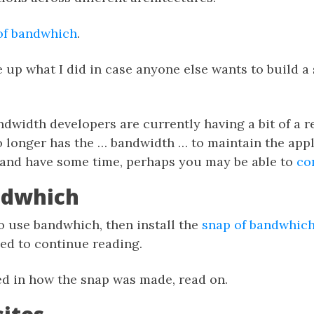
of bandwhich
.
te up what I did in case anyone else wants to build a 
width developers are currently having a bit of a re
 longer has the … bandwidth … to maintain the appli
, and have some time, perhaps you may be able to
co
ndwhich
to use bandwhich, then install the
snap of bandwhic
eed to continue reading.
ted in how the snap was made, read on.