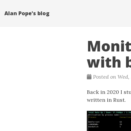
Alan Pope's blog
Monit
with 
Posted on Wed, S
Back in 2020 I s
written in Rust.