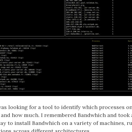
was looking for a tool to identify which processes o
 and how much. I remembered Bandwhich and took a
y to install Bandwhich on a variety of machines, ru
tions across different architectures.