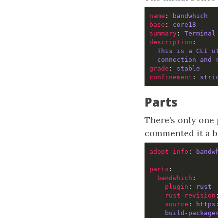
name
: 
bandwhich  
base
: 
core18     
summary
: 
Terminal
description
This is a CLI u
connection and 
grade
: 
stable
confinement
: 
stri
Parts
There’s only one 
commented it a bit
adopt-info
: 
bandw
parts
bandwhich
:     
plugin
: 
rust 
rust-revision
source
: 
https