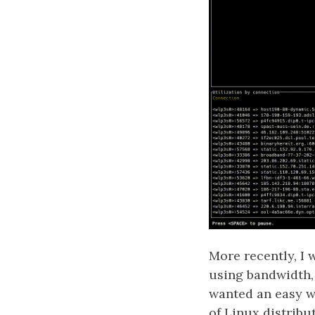
More recently, I 
using bandwidth,
wanted an easy wa
of Linux distribu