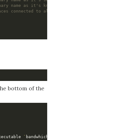
nary name as it's known inside the snap
aces connected to allow access
the bottom of the
xecutable 
`
bandwhich
`
)