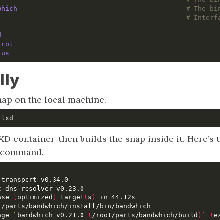
which                                          
# The bi
                                                
# Interf
d
trol
tus
lly
nap on the local machine.
XD container, then builds the snap inside it. Here’s 
t command.
ase 
[
optimized
]
 target
(
s
)
age 
`
bandwhich v0.21.0 
(
/root/parts/bandwhich/build
)
`
(
e