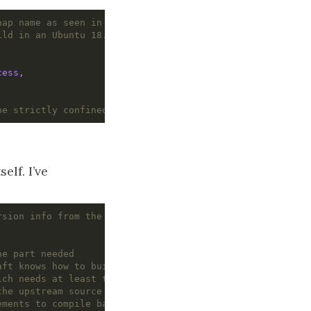
nap name as seen in the store
ild in an Ubuntu 18.04 environment
cess,
be strictly confined
elf. I’ve
rsion info from the bandwhich part
ne part needed
aft knows how to build rust applications
ich needs at least this version of rust
the upstream source lives
ements to compile bandwhich