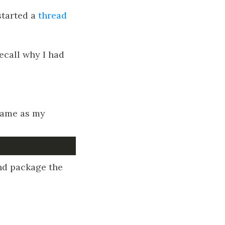
started a
thread
recall why I had
 same as my
d package the