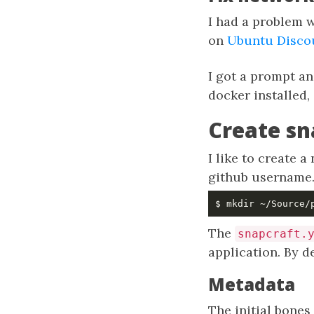
I had a problem w
on
Ubuntu Disco
I got a prompt an
docker installed,
Create sn
I like to create 
github username
The
snapcraft.
application. By de
Metadata
The initial bones