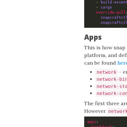
    - 
build-essen
    - 
cargo
override-pull
snapcraftct
snapcraftct
Apps
This is how snap 
platform, and def
can be found
her
- e
network
network-bi
network-st
network-co
The first three a
However
networ
apps
bandwhich
:     