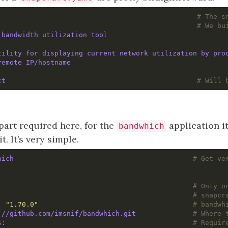
                                                
# The s
                                                
# We bu
 bandwidth utilization tool
tility for displaying current network utilization by pro
remote IP/hostname
ct                                              
# Will 
part required here, for the
application its
bandwhich
. It’s very simple.
hich                                           
# Get ve
                                                
# Only o
                                               
# snapcr
: 
"1.70.0"
# bandwh
://github.com/imsnif/bandwhich.git             
# Where 
build-packages:	                                            
# Requir