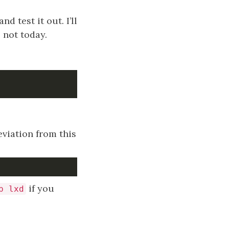
 test it out. I’ll
s not today.
eviation from this
if you
p lxd