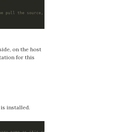
we pull the source, set the package version
side, on the host
ation for this
s installed.
nary name as it's seen by the host