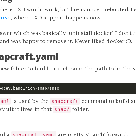
here LXD would work, but break once I rebooted. I 
urse
, where LXD support happens now.
swer which was basically ‘uninstall docker’. I don’t 
 and was happy to remove it. Never liked docker :D.
apcraft.yaml
a new folder to build in, and name the path to be the
.
is used by the
command to build an
yaml
snapcraft
fault it lives in that
folder.
snap/
 of a
are pretty straightforward:
snapcraft.yaml