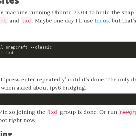
sites
 machine running Ubuntu 23.04 to build the snap and
and
. Maybe one day I’ll use
Incus
, but that’
aft
lxd
t ‘press enter repeatedly’ until it’s done. The only d
 when asked about ipv6 bridging.
/in so joining the
group is done. Or run
lxd
newgr
oot right now.
ing