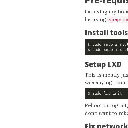
Pre-requi
I’m using my home
be using
snapcr
Install tools
Setup LXD
This is mostly jus
was saying ’none’
Reboot or logout
don’t want to reb
Fix network