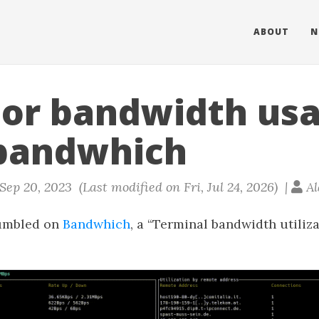
ABOUT
N
or bandwidth us
bandwhich
ep 20, 2023 (Last modified on Fri, Jul 24, 2026) |
Al
tumbled on
Bandwhich
, a “Terminal bandwidth utiliza