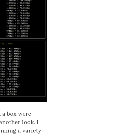
n a box were
nother look. I
nning a variety