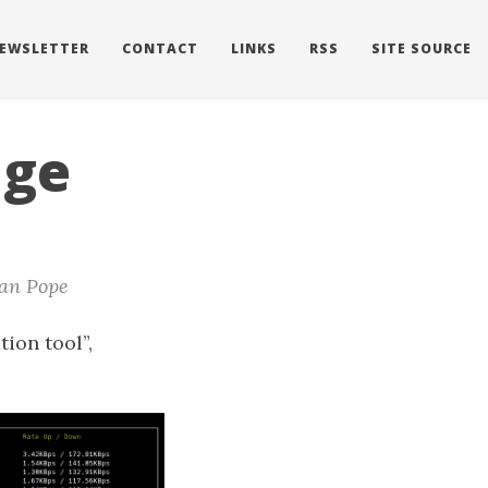
EWSLETTER
CONTACT
LINKS
RSS
SITE SOURCE
age
an Pope
tion tool”,