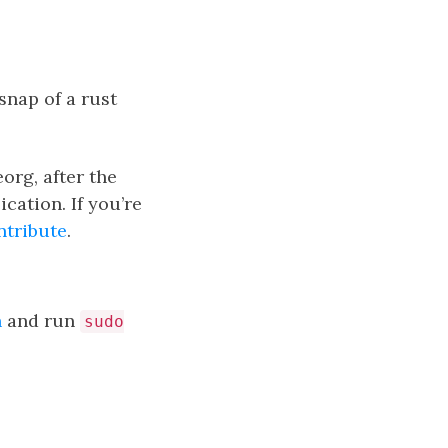
snap of a rust
org, after the
cation. If you’re
ntribute
.
h
and run
sudo