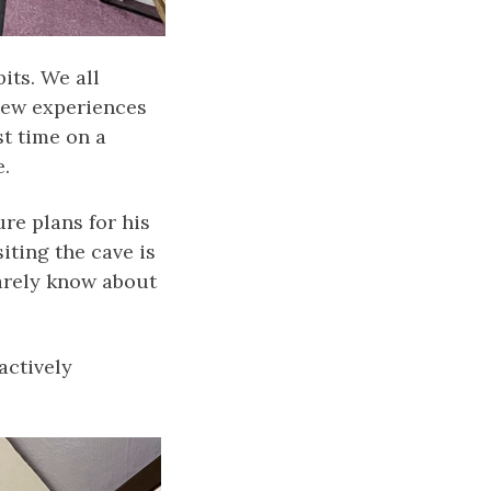
its. We all
new experiences
st time on a
.
ure plans for his
iting the cave is
barely know about
actively