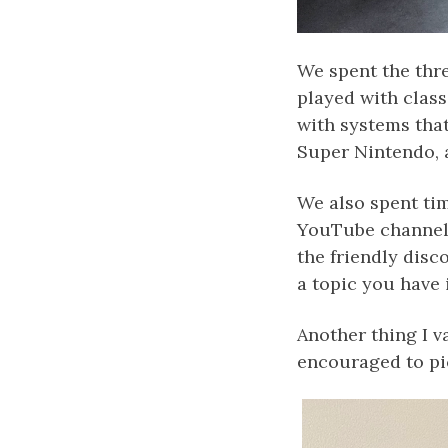
We spent the thre
played with clas
with systems that
Super Nintendo, 
We also spent tim
YouTube channel, 
the friendly disc
a topic you have 
Another thing I v
encouraged to pi