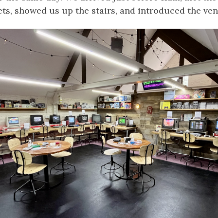
ts, showed us up the stairs, and introduced the ven