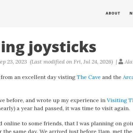
ABOUT
N
ing joysticks
ep 23, 2023 (Last modified on Fri, Jul 24, 2026) |
Ala
d from an excellent day visting
The Cave
and the
Arc
cave before, and wrote up my experience in
Visiting 
early) a year had passed, it was time to visit again.
online to some friends, that I was planning on goin
r the same day. We arrived just before 11am, met th