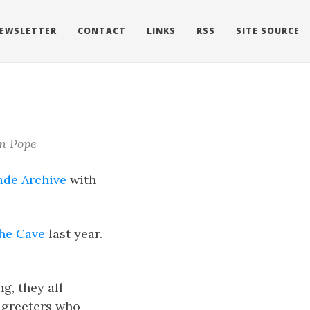
EWSLETTER
CONTACT
LINKS
RSS
SITE SOURCE
n Pope
ade Archive
with
The Cave
last year.
g, they all
e greeters who