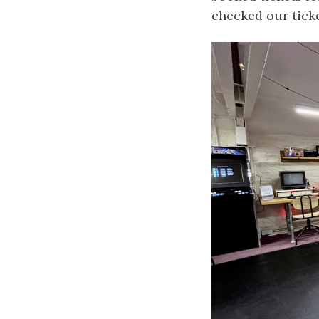
checked our ticke