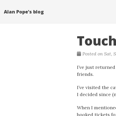
Alan Pope's blog
Touch
Posted on Sat, S
I’ve just returne
friends.
I’ve visited the 
I decided since (n
When I mentioned 
booked tickets fo