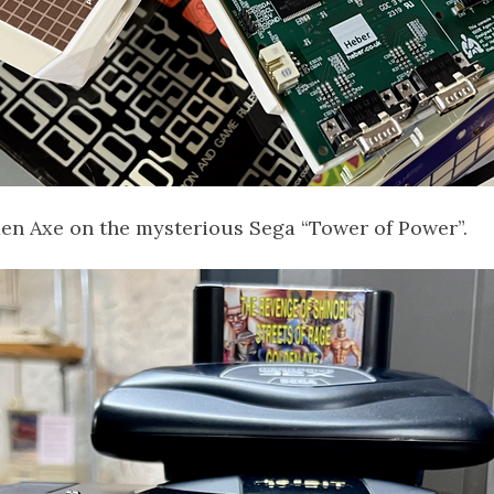
den Axe on the mysterious Sega “Tower of Power”.