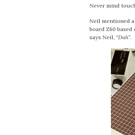
Never mind touch
Neil mentioned a 
board Z80 based 
says Neil,
“Duh”
.