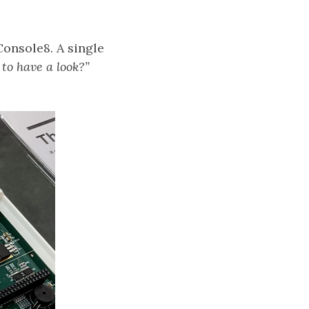
Console8. A single
 to have a look?”