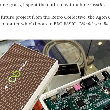
ing grass, I spent the entire day touching
joysticks
.
future project from the Retro Collective, the Agon 
computer which boots to BBC BASIC.
“Would you like