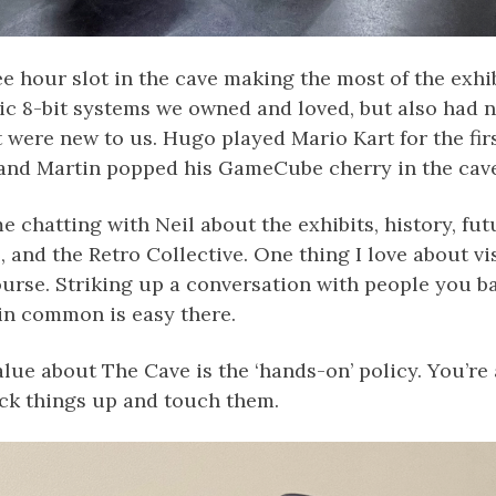
e hour slot in the cave making the most of the exhib
sic 8-bit systems we owned and loved, but also had 
 were new to us. Hugo played Mario Kart for the fir
and Martin popped his GameCube cherry in the cave
e chatting with Neil about the exhibits, history, fut
and the Retro Collective. One thing I love about vis
ourse. Striking up a conversation with people you 
in common is easy there.
alue about The Cave is the ‘hands-on’ policy. You’re 
ck things up and touch them.