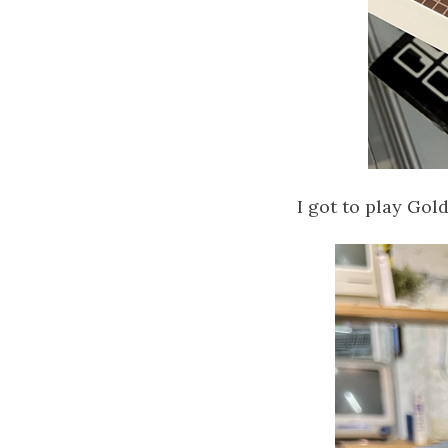
I got to play Gol