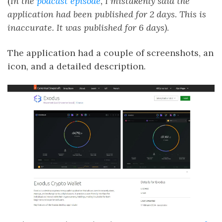
(
In the
podcast episode
, I mistakenly said the
application had been published for 2 days. This is
inaccurate. It was published for 6 days)
.
The application had a couple of screenshots, an
icon, and a detailed description.