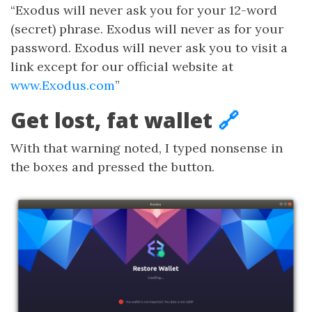
“Exodus will never ask you for your 12-word
(secret) phrase. Exodus will never as for your
password. Exodus will never ask you to visit a
link except for our official website at
www.Exodus.com
”
Get lost, fat wallet
🔗
With that warning noted, I typed nonsense in
the boxes and pressed the button.