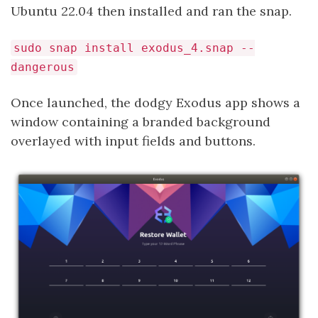
Ubuntu 22.04 then installed and ran the snap.
sudo snap install exodus_4.snap --
dangerous
Once launched, the dodgy Exodus app shows a
window containing a branded background
overlayed with input fields and buttons.