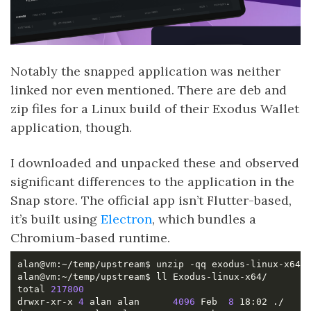
Notably the snapped application was neither
linked nor even mentioned. There are deb and
zip files for a Linux build of their Exodus Wallet
application, though.
I downloaded and unpacked these and observed
significant differences to the application in the
Snap store. The official app isn’t Flutter-based,
it’s built using
Electron
, which bundles a
Chromium-based runtime.
total 
217800
drwxr-xr-x 
4
 alan alan      
4096
 Feb  
8