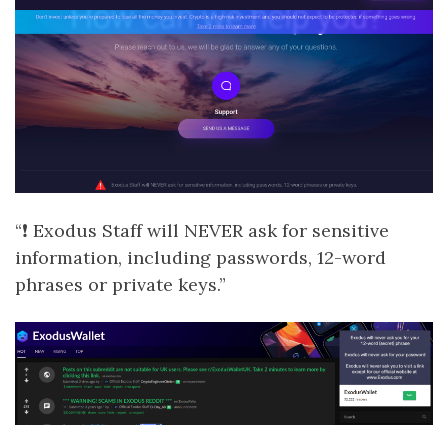
“❗ Exodus Staff will NEVER ask for sensitive
information, including passwords, 12-word
phrases or private keys.”