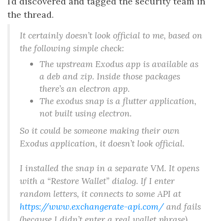
I’d discovered and tagged the security team in
the thread.
It certainly doesn’t look official to me, based on
the following simple check:
The upstream Exodus app is available as
a deb and zip. Inside those packages
there’s an electron app.
The exodus snap is a flutter application,
not built using electron.
So it could be someone making their own
Exodus application, it doesn’t look official.
I installed the snap in a separate VM. It opens
with a “Restore Wallet” dialog. If I enter
random letters, it connects to some API at
https://www.exchangerate-api.com/
and fails
(because I didn’t enter a real wallet phrase).