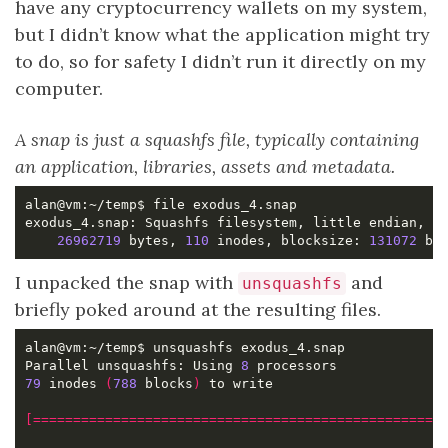
have any cryptocurrency wallets on my system,
but I didn’t know what the application might try
to do, so for safety I didn’t run it directly on my
computer.
A snap is just a squashfs file, typically containing
an application, libraries, assets and metadata.
26962719
 bytes, 
110
 inodes, blocksize: 
131072
 by
I unpacked the snap with
and
unsquashfs
briefly poked around at the resulting files.
Parallel unsquashfs: Using 
8
79
 inodes 
(
788
 blocks
)
[===================================================