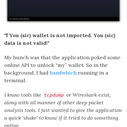
"❗ You (sic) wallet is not imported. You (sic)
data is not valid!"
My hunch was that the application poked some
online API to unlock “my” wallet. So in the
background, I had
bandwhich
running in a
terminal.
I know tools like
or Wireshark exist,
tcpdump
along with all manner of other deep packet
analysis tools. I just wanted to give the application
a quick ‘shake’ to know if it tried to do something
online.