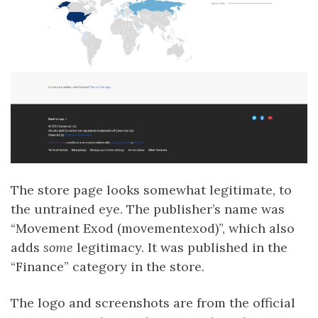
The store page looks somewhat legitimate, to
the untrained eye. The publisher’s name was
“Movement Exod (movementexod)”, which also
adds
some
legitimacy. It was published in the
“Finance” category in the store.
The logo and screenshots are from the official