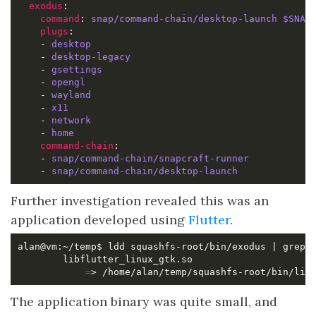
exodus
command
: 
snap/command-chain/desktop-launch $SNAP
plugs
    - 
desktop
    - 
desktop-legacy
    - 
gsettings
    - 
opengl
    - 
wayland
    - 
x11
    - 
network
    - 
home
command-chain
    - 
snap/command-chain/snapcraft-runner
    - 
snap/command-chain/desktop-launch
Further investigation revealed this was an
application developed using
Flutter
.
=
> /home/alan/temp/squashfs-root/bin/lib
The application binary was quite small, and