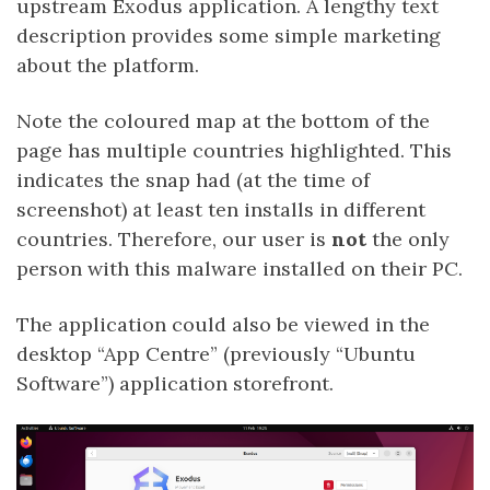
upstream Exodus application. A lengthy text
description provides some simple marketing
about the platform.
Note the coloured map at the bottom of the
page has multiple countries highlighted. This
indicates the snap had (at the time of
screenshot) at least ten installs in different
countries. Therefore, our user is
not
the only
person with this malware installed on their PC.
The application could also be viewed in the
desktop “App Centre” (previously “Ubuntu
Software”) application storefront.