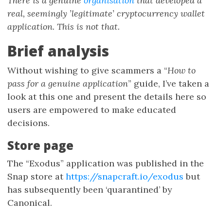
There is a genuine
organisation
that developed a
real, seemingly ’legitimate’ cryptocurrency wallet
application. This is not that.
Brief analysis
Without wishing to give scammers a “
How to
pass for a genuine application
” guide, I’ve taken a
look at this one and present the details here so
users are empowered to make educated
decisions.
Store page
The “Exodus” application was published in the
Snap store at
https://snapcraft.io/exodus
but
has subsequently been ‘quarantined’ by
Canonical.