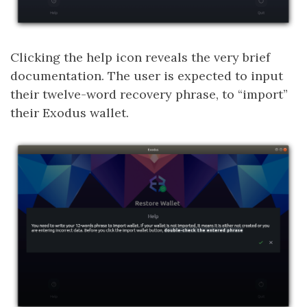
Clicking the help icon reveals the very brief
documentation. The user is expected to input
their twelve-word recovery phrase, to “import”
their Exodus wallet.