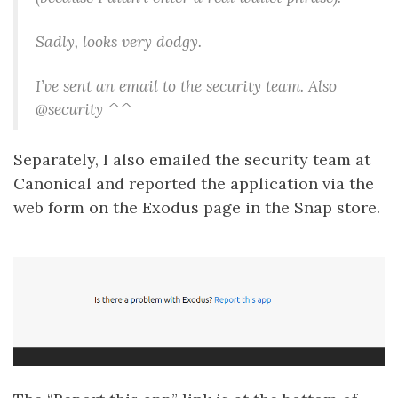
Sadly, looks very dodgy.
I’ve sent an email to the security team. Also
@security ^^
Separately, I also emailed the security team at
Canonical and reported the application via the
web form on the Exodus page in the Snap store.