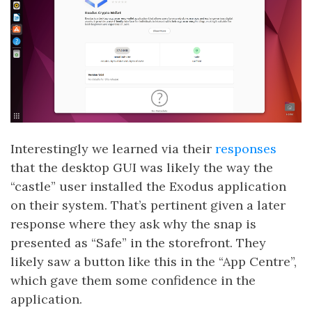
Interestingly we learned via their
responses
that the desktop GUI was likely the way the
“castle” user installed the Exodus application
on their system. That’s pertinent given a later
response where they ask why the snap is
presented as “Safe” in the storefront. They
likely saw a button like this in the “App Centre”,
which gave them some confidence in the
application.