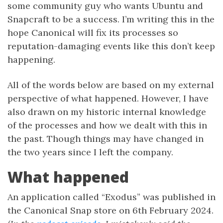
some community guy who wants Ubuntu and
Snapcraft to be a success. I’m writing this in the
hope Canonical will fix its processes so
reputation-damaging events like this don’t keep
happening.
All of the words below are based on my external
perspective of what happened. However, I have
also drawn on my historic internal knowledge
of the processes and how we dealt with this in
the past. Though things may have changed in
the two years since I left the company.
What happened
An application called “Exodus” was published in
the Canonical Snap store on 6th February 2024.