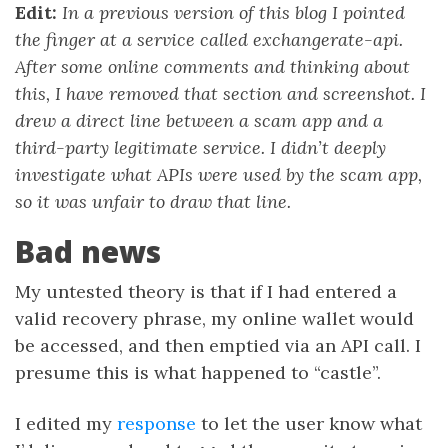
Edit:
In a previous version of this blog I pointed
the finger at a service called exchangerate-api.
After some online comments and thinking about
this, I have removed that section and screenshot. I
drew a direct line between a scam app and a
third-party legitimate service. I didn’t deeply
investigate what APIs were used by the scam app,
so it was unfair to draw that line.
Bad news
My untested theory is that if I had entered a
valid recovery phrase, my online wallet would
be accessed, and then emptied via an API call. I
presume this is what happened to “castle”.
I edited my
response
to let the user know what