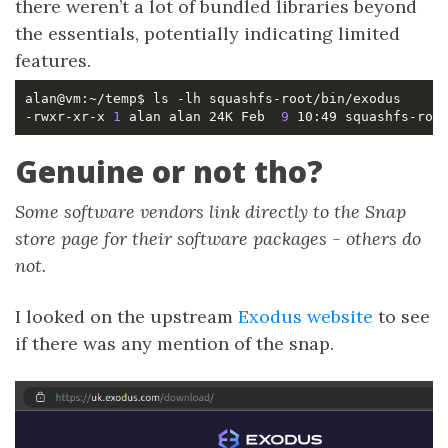
there weren’t a lot of bundled libraries beyond
the essentials, potentially indicating limited
features.
-rwxr-xr-x 
1
 alan alan 24K Feb  
9
Genuine or not tho?
Some software vendors link directly to the Snap
store page for their software packages - others do
not.
I looked on the upstream
Exodus website
to see
if there was any mention of the snap.