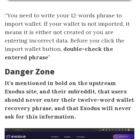
“You need to write your 12-words phrase to
import wallet. If your wallet is not imported, it
means it is either not created or you are
entering incorrect data. Before you click the
import wallet button,
double-check the
entered phrase
”
Danger Zone
It’s mentioned in bold on the upstream
Exodus site, and their subreddit, that users
should never enter their twelve-word wallet
recovery phrase, and that Exodus will never
ask for this information.