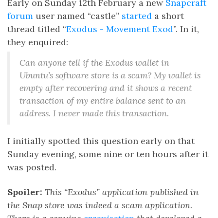
Early on Sunday 12th February a new
Snapcraft
forum
user named “castle”
started
a short
thread titled “
Exodus - Movement Exod
”. In it,
they enquired:
Can anyone tell if the Exodus wallet in
Ubuntu’s software store is a scam? My wallet is
empty after recovering and it shows a recent
transaction of my entire balance sent to an
address. I never made this transaction.
I initially spotted this question early on that
Sunday evening, some nine or ten hours after it
was posted.
Spoiler:
This “Exodus” application published in
the Snap store was indeed a scam application.