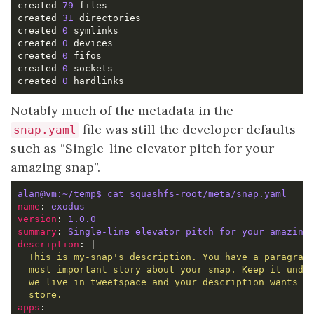
created 
79
created 
31
created 
0
created 
0
created 
0
created 
0
created 
0
Notably much of the metadata in the
file was still the developer defaults
snap.yaml
such as “Single-line elevator pitch for your
amazing snap”.
alan@vm:~/temp$ cat squashfs-root/meta/snap.yaml 
name
: 
exodus
version
: 
1.0.0
summary
: 
Single-line elevator pitch for your amazing
description
: |
  store.
apps