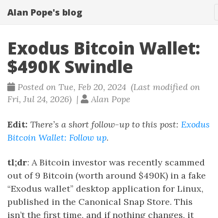
Alan Pope's blog
Exodus Bitcoin Wallet:
$490K Swindle
Posted on Tue, Feb 20, 2024 (Last modified on
Fri, Jul 24, 2026) |
Alan Pope
Edit:
There’s a short follow-up to this post:
Exodus
Bitcoin Wallet: Follow up
.
tl;dr
: A Bitcoin investor was recently scammed
out of 9 Bitcoin (worth around $490K) in a fake
“Exodus wallet” desktop application for Linux,
published in the Canonical Snap Store. This
isn’t the first time, and if nothing changes, it