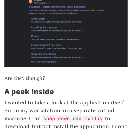
Are they though?
A peek inside
I wanted to take a look at the application itself.
So on my workstation, in a separate virtual
machine, I ran
to
snap download exodus
download, but not install the application. I don’t