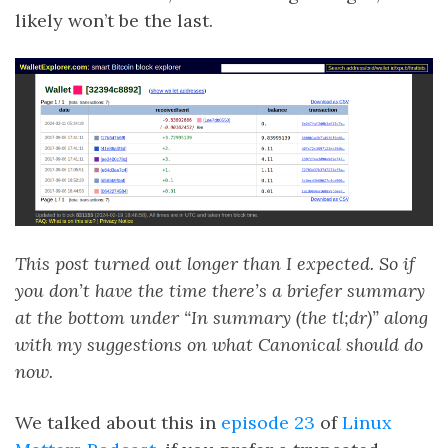
likely won’t be the last.
This post turned out longer than I expected. So if
you don’t have the time there’s a briefer summary
at the bottom under “In summary (the tl;dr)” along
with my suggestions on what Canonical should do
now.
We talked about this in
episode 23
of
Linux