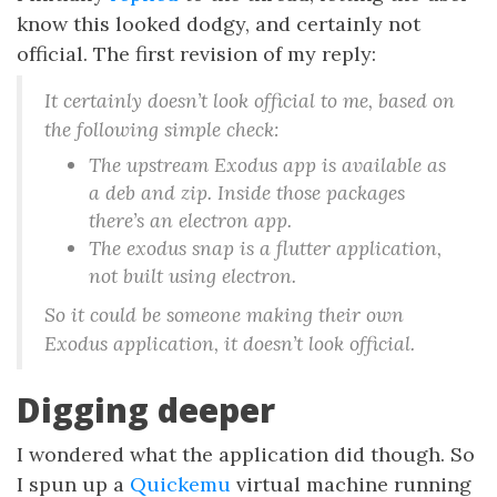
know this looked dodgy, and certainly not
official. The first revision of my reply:
It certainly doesn’t look official to me, based on
the following simple check:
The upstream Exodus app is available as
a deb and zip. Inside those packages
there’s an electron app.
The exodus snap is a flutter application,
not built using electron.
So it could be someone making their own
Exodus application, it doesn’t look official.
Digging deeper
I wondered what the application did though. So
I spun up a
Quickemu
virtual machine running