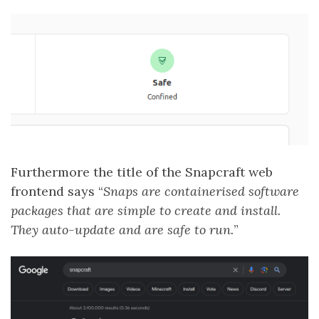
Furthermore the title of the Snapcraft web
frontend says “
Snaps are containerised software
packages that are simple to create and install.
They auto-update and are safe to run.
”