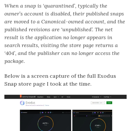
When a snap is ‘quarantined’, typically the
owner’s account is disabled, their published snaps
are moved to a Canonical-owned account, and the
published revisions are ‘unpublished’. The net
result is the application no longer appears in
search results, visiting the store page returns a
‘404’, and the publisher can no longer access the
package.
Below is a screen capture of the full Exodus
Snap store page I took at the time.