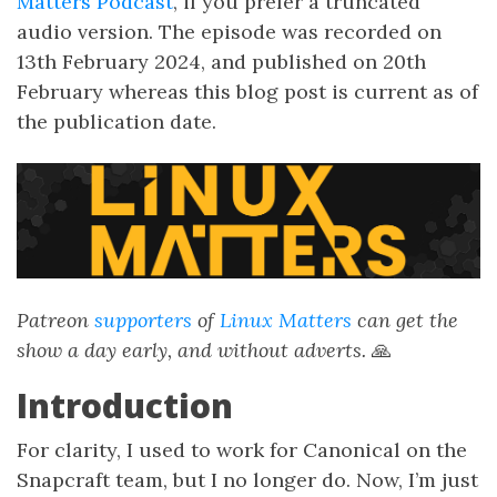
Matters Podcast
, if you prefer a truncated
audio version. The episode was recorded on
13th February 2024, and published on 20th
February whereas this blog post is current as of
the publication date.
Patreon
supporters
of
Linux Matters
can get the
show a day early, and without adverts.
🙏
Introduction
For clarity, I used to work for Canonical on the
Snapcraft team, but I no longer do. Now, I’m just