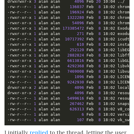
drwxrwxr-x 
3
 alan alan      
4096
 Feb 
20
-rw-r--r-- 
1
 alan alan    
136037
 Feb  
8
-rw-r--r-- 
1
 alan alan    
196924
 Feb  
8
-rwxr-xr-x 
1
 alan alan   
1322280
 Feb  
8
-rwxr-xr-x 
1
 alan alan     
54096
 Feb  
8
-rwxr-xr-x 
1
 alan alan 
173385472
 Feb  
8
-rwxr-xr-x 
1
 alan alan       
271
 Feb  
8
-rw-r--r-- 
1
 alan alan  
10717392
 Feb  
8
-rwxr-xr-x 
1
 alan alan       
610
 Feb  
8
-rwxr-xr-x 
1
 alan alan    
252120
 Feb  
8
-rwxr-xr-x 
1
 alan alan   
2882824
 Feb  
8
-rwxr-xr-x 
1
 alan alan   
6613816
 Feb  
8
-rwxr-xr-x 
1
 alan alan   
4292368
 Feb  
8
-rwxr-xr-x 
1
 alan alan   
7469008
 Feb  
8
-rw-r--r-- 
1
 alan alan      
1096
 Feb  
8
-rw-r--r-- 
1
 alan alan   
9242930
 Feb  
8
drwxr-xr-x 
2
 alan alan      
4096
 Feb  
8
drwxr-xr-x 
2
 alan alan      
4096
 Feb  
8
-rw-r--r-- 
1
 alan alan   
5499616
 Feb  
8
-rw-r--r-- 
1
 alan alan    
267462
 Feb  
8
-rw-r--r-- 
1
 alan alan    
626313
 Feb  
8
-rw-r--r-- 
1
 alan alan         
6
 Feb  
8
-rw-r--r-- 
1
 alan alan       
107
 Feb  
8
I initially
replied
to the thread, letting the user