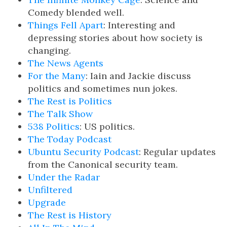
Comedy blended well.
Things Fell Apart
: Interesting and
depressing stories about how society is
changing.
The News Agents
For the Many
: Iain and Jackie discuss
politics and sometimes nun jokes.
The Rest is Politics
The Talk Show
538 Politics
: US politics.
The Today Podcast
Ubuntu Security Podcast
: Regular updates
from the Canonical security team.
Under the Radar
Unfiltered
Upgrade
The Rest is History