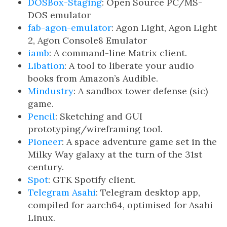
DOSBox-Staging
: Open Source PC/MS-
DOS emulator
fab-agon-emulator
: Agon Light, Agon Light
2, Agon Console8 Emulator
iamb
: A command-line Matrix client.
Libation
: A tool to liberate your audio
books from Amazon’s Audible.
Mindustry
: A sandbox tower defense (sic)
game.
Pencil
: Sketching and GUI
prototyping/wireframing tool.
Pioneer
: A space adventure game set in the
Milky Way galaxy at the turn of the 31st
century.
Spot
: GTK Spotify client.
Telegram Asahi
: Telegram desktop app,
compiled for aarch64, optimised for Asahi
Linux.