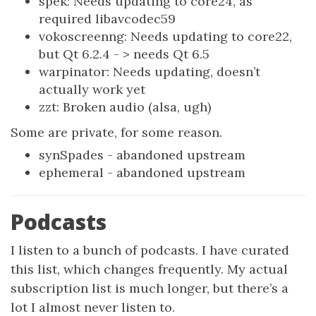
spek: Needs updating to core24, as
required libavcodec59
vokoscreenng: Needs updating to core22,
but Qt 6.2.4 - > needs Qt 6.5
warpinator: Needs updating, doesn’t
actually work yet
zzt: Broken audio (alsa, ugh)
Some are private, for some reason.
synSpades - abandoned upstream
ephemeral - abandoned upstream
Podcasts
I listen to a bunch of podcasts. I have curated
this list, which changes frequently. My actual
subscription list is much longer, but there’s a
lot I almost never listen to.