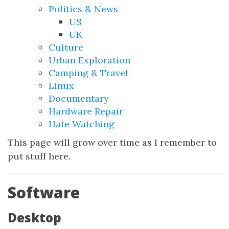
Politics & News
US
UK
Culture
Urban Exploration
Camping & Travel
Linux
Documentary
Hardware Repair
Hate Watching
This page will grow over time as I remember to
put stuff here.
Software
Desktop