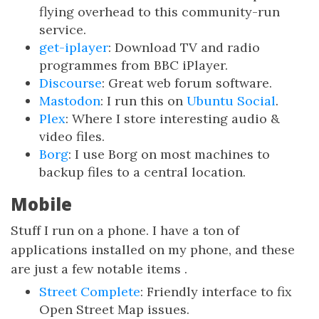
flying overhead to this community-run
service.
get-iplayer
: Download TV and radio
programmes from BBC iPlayer.
Discourse
: Great web forum software.
Mastodon
: I run this on
Ubuntu Social
.
Plex
: Where I store interesting audio &
video files.
Borg
: I use Borg on most machines to
backup files to a central location.
Mobile
Stuff I run on a phone. I have a ton of
applications installed on my phone, and these
are just a few notable items .
Street Complete
: Friendly interface to fix
Open Street Map issues.