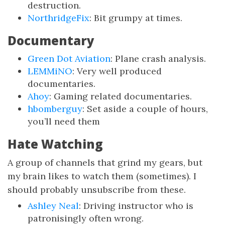
destruction.
NorthridgeFix
: Bit grumpy at times.
Documentary
Green Dot Aviation
: Plane crash analysis.
LEMMiNO
: Very well produced
documentaries.
Ahoy
: Gaming related documentaries.
hbomberguy
: Set aside a couple of hours,
you’ll need them
Hate Watching
A group of channels that grind my gears, but
my brain likes to watch them (sometimes). I
should probably unsubscribe from these.
Ashley Neal
: Driving instructor who is
patronisingly often wrong.