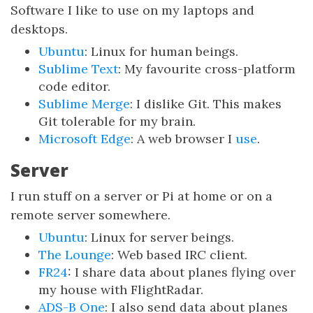
Software I like to use on my laptops and
desktops.
Ubuntu
: Linux for human beings.
Sublime Text
: My favourite cross-platform
code editor.
Sublime Merge
: I dislike Git. This makes
Git tolerable for my brain.
Microsoft Edge
: A web browser I
use
.
Server
I run stuff on a server or Pi at home or on a
remote server somewhere.
Ubuntu
: Linux for server beings.
The Lounge
: Web based IRC client.
FR24
: I share data about planes flying over
my house with FlightRadar.
ADS-B One
: I also send data about planes