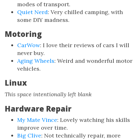
modes of transport.
Quiet Nerd
: Very chilled camping, with
some DIY madness.
Motoring
CarWow
: I love their reviews of cars I will
never buy.
Aging Wheels
: Weird and wonderful motor
vehicles.
Linux
This space intentionally left blank
Hardware Repair
My Mate Vince
: Lovely watching his skills
improve over time.
Big Clive
: Not technically repair, more