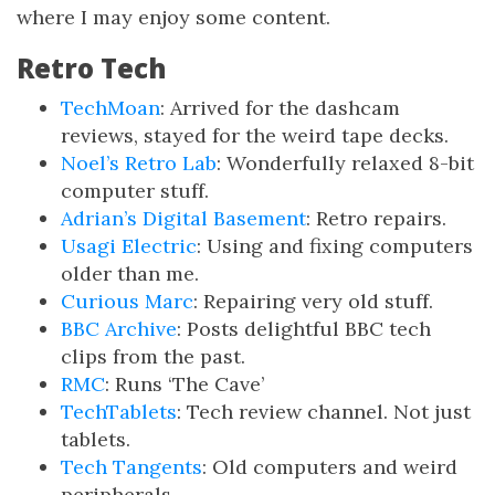
where I may enjoy some content.
Retro Tech
TechMoan
: Arrived for the dashcam
reviews, stayed for the weird tape decks.
Noel’s Retro Lab
: Wonderfully relaxed 8-bit
computer stuff.
Adrian’s Digital Basement
: Retro repairs.
Usagi Electric
: Using and fixing computers
older than me.
Curious Marc
: Repairing very old stuff.
BBC Archive
: Posts delightful BBC tech
clips from the past.
RMC
: Runs ‘The Cave’
TechTablets
: Tech review channel. Not just
tablets.
Tech Tangents
: Old computers and weird
peripherals.