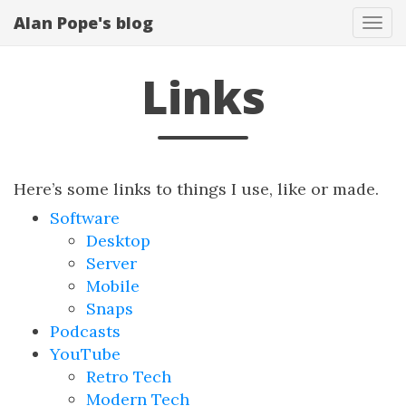
Alan Pope's blog
Tog
navi
Links
Here’s some links to things I use, like or made.
Software
Desktop
Server
Mobile
Snaps
Podcasts
YouTube
Retro Tech
Modern Tech