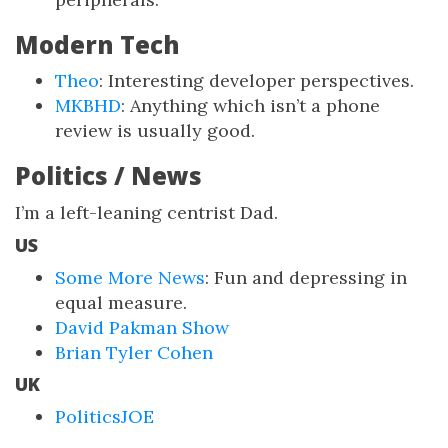
Modern Tech
Theo
: Interesting developer perspectives.
MKBHD
: Anything which isn’t a phone
review is usually good.
Politics / News
I’m a left-leaning centrist Dad.
US
Some More News
: Fun and depressing in
equal measure.
David Pakman Show
Brian Tyler Cohen
UK
PoliticsJOE