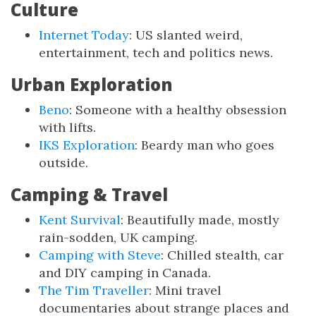
Culture
Internet Today
: US slanted weird,
entertainment, tech and politics news.
Urban Exploration
Beno
: Someone with a healthy obsession
with lifts.
IKS Exploration
: Beardy man who goes
outside.
Camping & Travel
Kent Survival
: Beautifully made, mostly
rain-sodden, UK camping.
Camping with Steve
: Chilled stealth, car
and DIY camping in Canada.
The Tim Traveller
: Mini travel
documentaries about strange places and