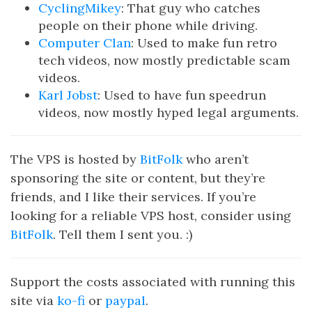
CyclingMikey
: That guy who catches
people on their phone while driving.
Computer Clan
: Used to make fun retro
tech videos, now mostly predictable scam
videos.
Karl Jobst
: Used to have fun speedrun
videos, now mostly hyped legal arguments.
The VPS is hosted by
BitFolk
who aren’t
sponsoring the site or content, but they’re
friends, and I like their services. If you’re
looking for a reliable VPS host, consider using
BitFolk
. Tell them I sent you. :)
Support the costs associated with running this
site via
ko-fi
or
paypal
.