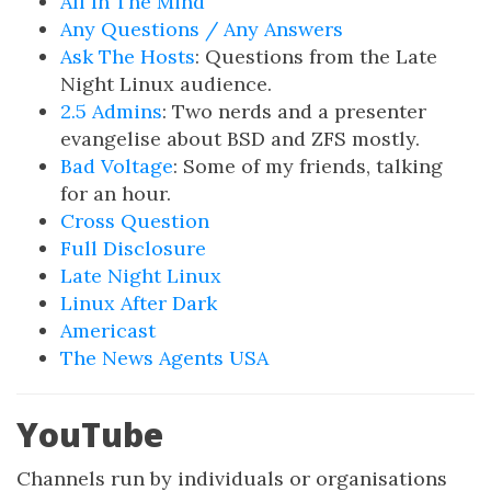
All In The Mind
Any Questions / Any Answers
Ask The Hosts
: Questions from the Late
Night Linux audience.
2.5 Admins
: Two nerds and a presenter
evangelise about BSD and ZFS mostly.
Bad Voltage
: Some of my friends, talking
for an hour.
Cross Question
Full Disclosure
Late Night Linux
Linux After Dark
Americast
The News Agents USA
YouTube
Channels run by individuals or organisations