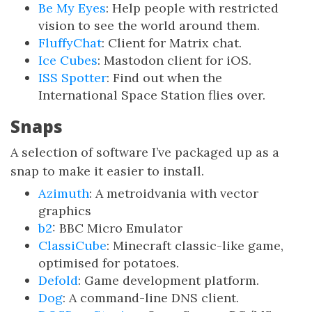
Be My Eyes
: Help people with restricted
vision to see the world around them.
FluffyChat
: Client for Matrix chat.
Ice Cubes
: Mastodon client for iOS.
ISS Spotter
: Find out when the
International Space Station flies over.
Snaps
A selection of software I’ve packaged up as a
snap to make it easier to install.
Azimuth
: A metroidvania with vector
graphics
b2
: BBC Micro Emulator
ClassiCube
: Minecraft classic-like game,
optimised for potatoes.
Defold
: Game development platform.
Dog
: A command-line DNS client.