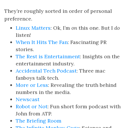
They’re roughly sorted in order of personal
preference.
Linux Matters
: Ok, I’m
on
this one. But I
do
listen!
When It Hits The Fan
: Fascinating PR
stories.
The Rest is Entertainment
: Insights on the
entertainment industry.
Accidental Tech Podcast
: Three mac
fanboys talk tech.
More or Less
: Revealing the truth behind
numbers in the media.
Newscast
Robot or Not
: Fun short form podcast with
John from ATP.
The Briefing Room
The Infinite Monkey Cage
: Science and