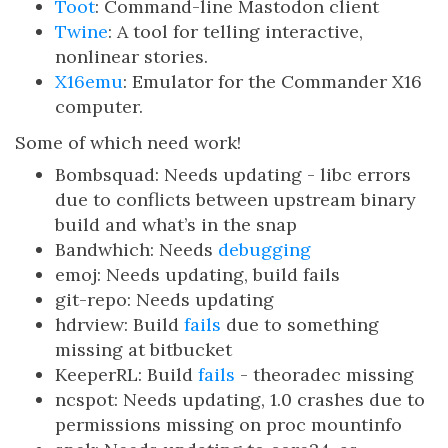
Toot
: Command-line Mastodon client
Twine
: A tool for telling interactive,
nonlinear stories.
X16emu
: Emulator for the Commander X16
computer.
Some of which need work!
Bombsquad: Needs updating - libc errors
due to conflicts between upstream binary
build and what’s in the snap
Bandwhich: Needs
debugging
emoj: Needs updating, build fails
git-repo: Needs updating
hdrview: Build
fails
due to something
missing at bitbucket
KeeperRL: Build
fails
- theoradec missing
ncspot: Needs updating, 1.0 crashes due to
permissions missing on proc mountinfo