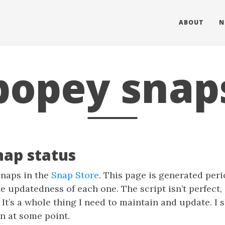
ABOUT
N
popey snap
nap status
naps in the
Snap Store
. This page is generated peri
e updatedness of each one. The script isn’t perfect,
 It’s a whole thing I need to maintain and update. I
n at some point.