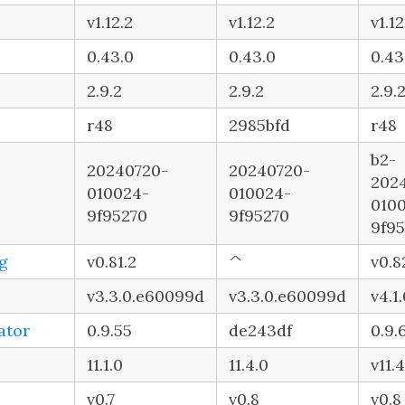
v1.12.2
v1.12.2
v1.12
0.43.0
0.43.0
0.43
2.9.2
2.9.2
2.9.
r48
2985bfd
r48
b2-
20240720-
20240720-
202
010024-
010024-
010
9f95270
9f95270
9f9
g
v0.81.2
^
v0.8
v3.3.0.e60099d
v3.3.0.e60099d
v4.1
ator
0.9.55
de243df
0.9.
11.1.0
11.4.0
v11.4
v0.7
v0.8
v0.8