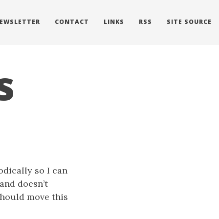
EWSLETTER
CONTACT
LINKS
RSS
SITE SOURCE
s
odically so I can
 and doesn’t
 should move this