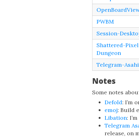
OpenBoardVie
PWBM
Session-Deskto
Shattered-Pixel
Dungeon
Telegram-Asahi
Notes
Some notes about
Defold
: I’m 
emoj
: Build 
Libation
: I’
Telegram As
release, on 