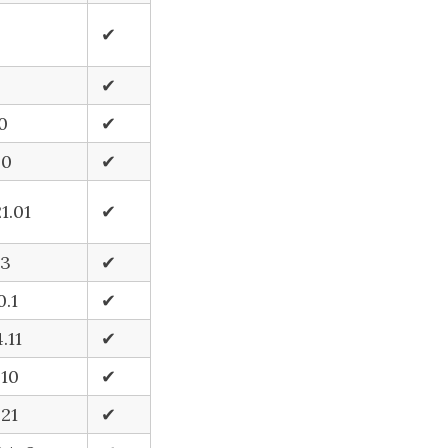
✔
✔
.0
✔
.0
✔
1.01
✔
.3
✔
0.1
✔
.11
✔
.10
✔
.21
✔