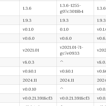
1.3.6-1255-
1.3.6
1.3.6
g07c3018b4
1.9.3
1.9.3
1.9.3
v0.1.0
0.1.0
v0.1
v0.6.0
v0.6.0
v0.6
v2021.01-71-
v2021.01
v202
gc7e0933
v8.0.3
^
v8.0
v0.80.1
v0.80.1
v0.8
2024.11
2024.11
2024
v0.0.10
^
v0.0
v0.0.21.3918cf3
v0.0.21.3918cf3
v0.0