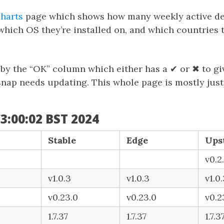
charts
page which shows how many weekly active de
which OS they’re installed on, and which countries t
d by the “OK” column which either has a ✔ or ✖ to g
 snap needs updating. This whole page is mostly just
3:00:02 BST 2024
Stable
Edge
Ups
v0.2.
v1.0.3
v1.0.3
v1.0
v0.23.0
v0.23.0
v0.2
1.7.37
1.7.37
1.7.3