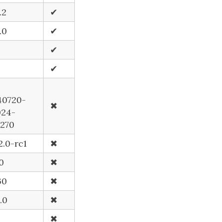
.2
✔
.0
✔
2
✔
✔
40720-
✖
024-
5270
2.0-rc1
✖
.0
✖
60
✖
.0
✖
✖