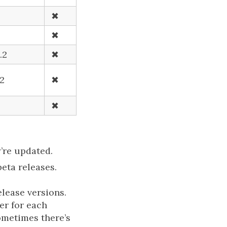
✖
✖
.2
✖
.2
✖
✖
’re updated.
beta releases.
elease versions.
er for each
ometimes there’s