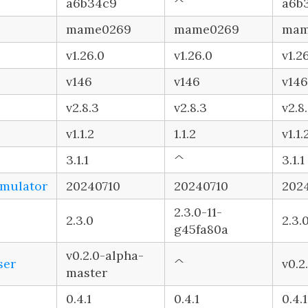
a6b34c9
^
a6b
mame0269
mame0269
mam
v1.26.0
v1.26.0
v1.2
v146
v146
v146
v2.8.3
v2.8.3
v2.8
v1.1.2
1.1.2
v1.1.
3.1.1
^
3.1.1
imulator
20240710
20240710
202
2.3.0-11-
2.3.0
2.3.
g45fa80a
v0.2.0-alpha-
ser
^
v0.2
master
0.4.1
0.4.1
0.4.1