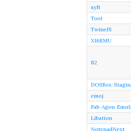
syft
Toot
TwineJS
X16EMU
B2
DOSBox-Stagin
emoj
Fab-Agon-Emul
Libation
NotepadNext