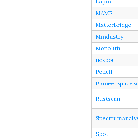
Lapin
MAME
MatterBridge
Mindustry
Monolith
ncspot
Pencil
PioneerSpaceS
Rustscan
SpectrumAnaly
Spot