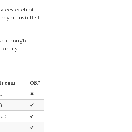
vices each of
hey’re installed
ive a rough
 for my
tream
OK?
1
✖
.3
✔
3.0
✔
7
✔