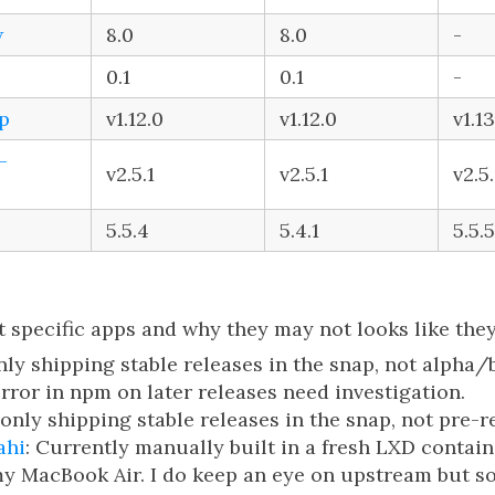
w
8.0
8.0
-
0.1
0.1
-
p
v1.12.0
v1.12.0
v1.13
-
v2.5.1
v2.5.1
v2.5
5.5.4
5.4.1
5.5.5
 specific apps and why they may not looks like they
only shipping stable releases in the snap, not alpha/
error in npm on later releases need investigation.
m only shipping stable releases in the snap, not pre-r
ahi
: Currently manually built in a fresh LXD contain
my MacBook Air. I do keep an eye on upstream but s