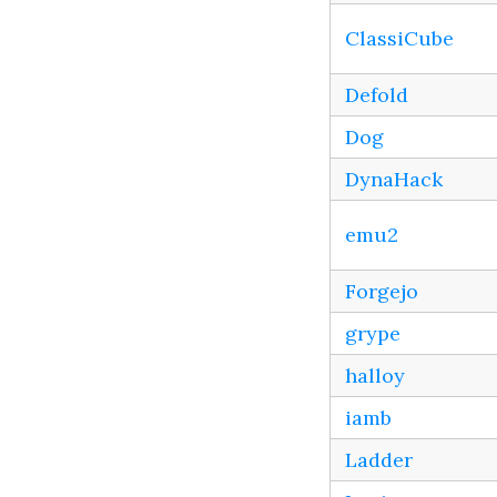
ClassiCube
Defold
Dog
DynaHack
emu2
Forgejo
grype
halloy
iamb
Ladder