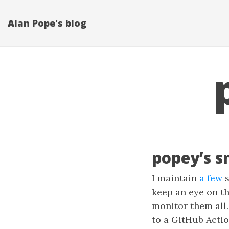
Alan Pope's blog
popey’s s
I maintain
a few
s
keep an eye on th
monitor them all.
to a GitHub Actio