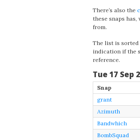
There’s also the
these snaps has, 
from.
The list is sorte
indication if the
reference.
Tue 17 Sep 2
Snap
grant
Azimuth
Bandwhich
BombSquad