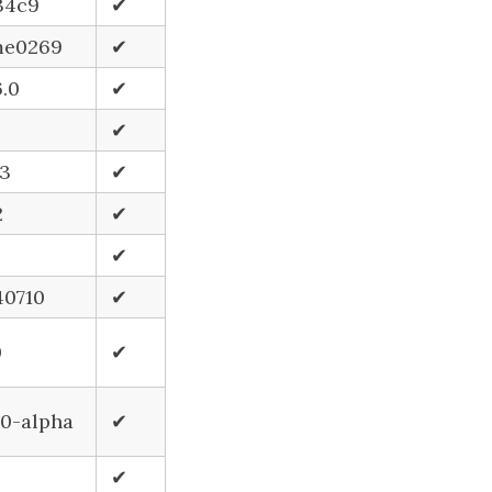
34c9
✔
e0269
✔
6.0
✔
✔
.3
✔
2
✔
✔
40710
✔
0
✔
.0-alpha
✔
✔