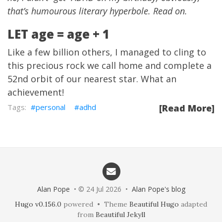
that’s humourous literary hyperbole. Read on.
LET age = age + 1
Like a few billion others, I managed to cling to
this precious rock we call home and complete a
52nd orbit of our nearest star. What an
achievement!
personal
adhd
[Read More]
Alan Pope
• © 24 Jul 2026 •
Alan Pope's blog
Hugo v0.156.0
powered • Theme
Beautiful Hugo
adapted
from
Beautiful Jekyll