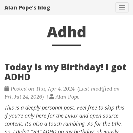
Alan Pope's blog
Tog
navi
Adhd
Today is my Birthday! I got
ADHD
Posted on Thu, Apr 4, 2024 (Last modified on
Fri, Jul 24, 2026) |
Alan Pope
This is a deeply personal post. Feel free to skip this
if you’re only here for the Linux and open-source
content. It’s also a touch rambling. As for the title,
no, I didn’t “get” ADHD on my birthday; obviously,