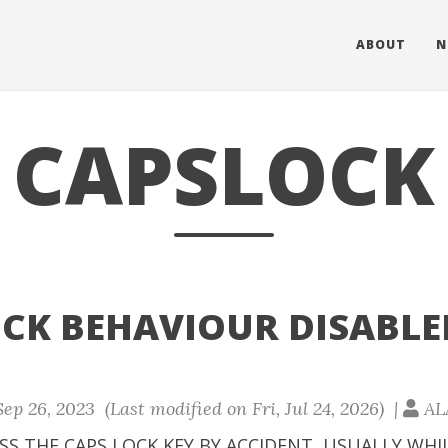
ABOUT
N
CAPSLOCK
OCK BEHAVIOUR DISABLE
ep 26, 2023 (Last modified on Fri, Jul 24, 2026) |
AL
SS THE CAPS LOCK KEY BY ACCIDENT, USUALLY WHI