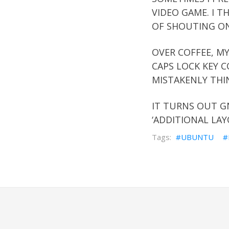
VIDEO GAME. I T
OF SHOUTING ON
OVER COFFEE, MY
CAPS LOCK KEY C
MISTAKENLY THI
IT TURNS OUT G
‘ADDITIONAL LAY
UBUNTU