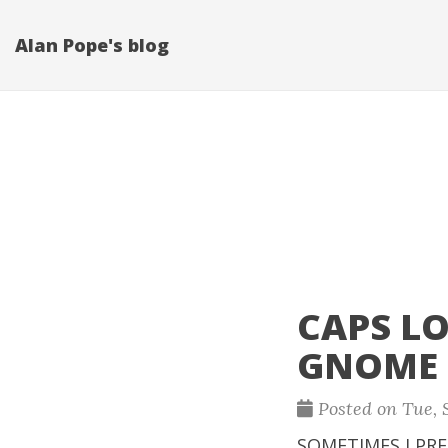
Alan Pope's blog
CAPS L
GNOME
Posted on Tue, S
SOMETIMES I PRE