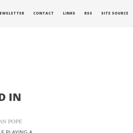
EWSLETTER
CONTACT
LINKS
RSS
SITE SOURCE
D IN
AN POPE
LE PLAYING A