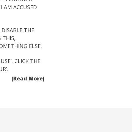
 I AM ACCUSED
 DISABLE THE
 THIS,
OMETHING ELSE.
SE’, CLICK THE
R’.
[Read More]