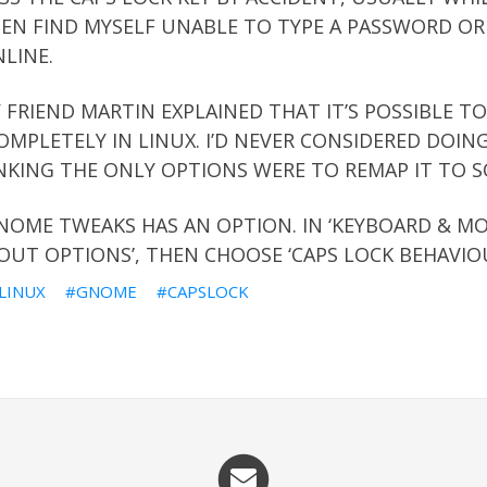
HEN FIND MYSELF UNABLE TO TYPE A PASSWORD OR
LINE.
 FRIEND MARTIN EXPLAINED THAT IT’S POSSIBLE TO
OMPLETELY IN LINUX. I’D NEVER CONSIDERED DOING
NKING THE ONLY OPTIONS WERE TO REMAP IT TO S
NOME TWEAKS HAS AN OPTION. IN ‘KEYBOARD & MOU
OUT OPTIONS’, THEN CHOOSE ‘CAPS LOCK BEHAVIOU
LINUX
GNOME
CAPSLOCK