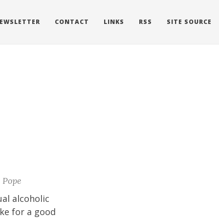
EWSLETTER
CONTACT
LINKS
RSS
SITE SOURCE
 Pope
al alcoholic
ake for a good