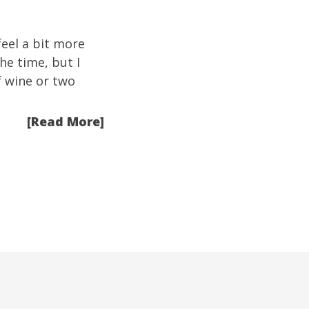
feel a bit more
he time, but I
f wine or two
[Read More]