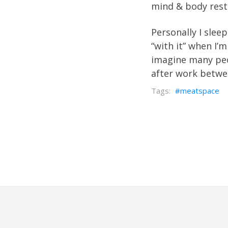
mind & body rest
Personally I slee
“with it” when I’m
imagine many peo
after work betwe
meatspace