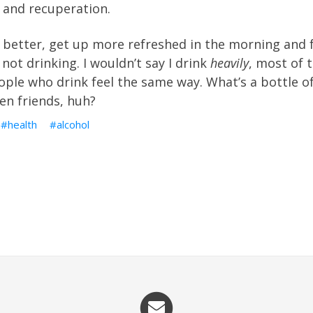
 and recuperation.
p better, get up more refreshed in the morning and 
 not drinking. I wouldn’t say I drink
heavily
, most of t
ple who drink feel the same way. What’s a bottle o
en friends, huh?
health
alcohol