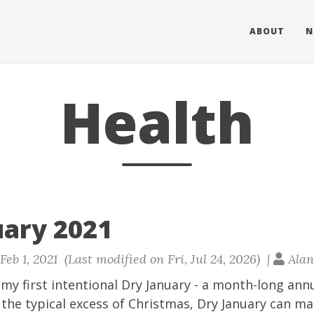
ABOUT
N
Health
uary 2021
eb 1, 2021 (Last modified on Fri, Jul 24, 2026) |
Alan
my first intentional
Dry January
- a month-long annu
 the typical excess of Christmas, Dry January can m