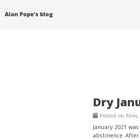
Alan Pope's blog
Dry Jan
Posted on Mon, F
January 2021 was 
abstinence. After