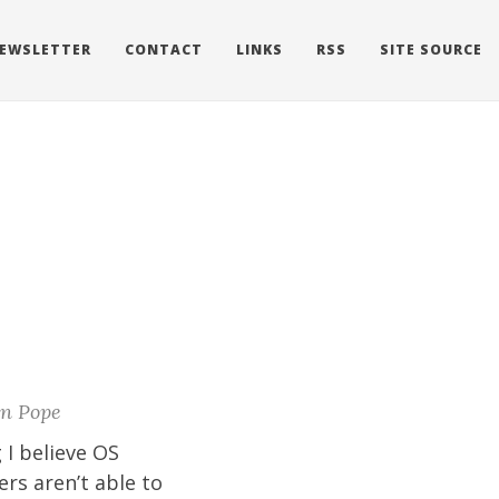
EWSLETTER
CONTACT
LINKS
RSS
SITE SOURCE
n Pope
 I believe OS
ers aren’t able to