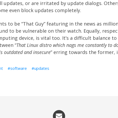
ll updates, or are irritated by update dialogs. Other
some even block updates completely.
s to be “That Guy” featuring in the news as million
nd to be vulnerable on their watch. Equally, respec
uting device, is vital too. It’s a difficult balance to 
tween “
That Linux distro which nags me constantly to d
is outdated and insecure
” erring towards the former, 
nt
software
updates