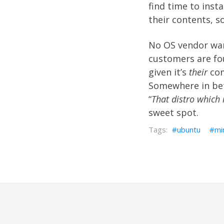
find time to insta
their contents, 
No OS vendor want
customers are fou
given it’s
their
comp
Somewhere in be
“
That distro which 
sweet spot.
ubuntu
mi