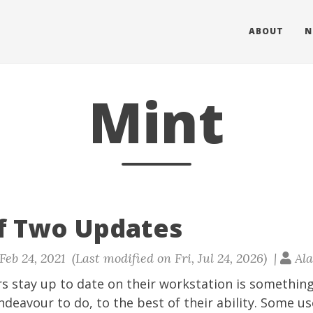
ABOUT
N
Mint
of Two Updates
eb 24, 2021 (Last modified on Fri, Jul 24, 2026) |
Ala
s stay up to date on their workstation is something
deavour to do, to the best of their ability. Some us