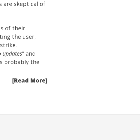
s are skeptical of
s of their
ting the user,
strike.
o updates
” and
is probably the
[Read More]