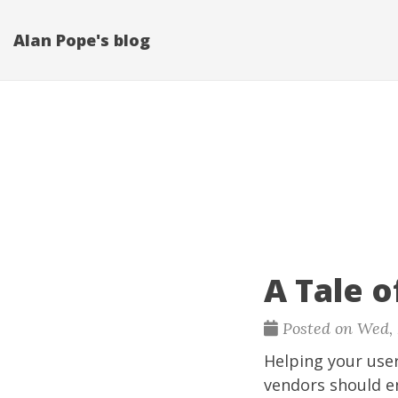
Alan Pope's blog
A Tale 
Posted on Wed, F
Helping your user
vendors should en