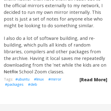
the official mirrors externally to my network, I
decided to run my own mirror internally. This
post is just a set of notes for anyone else who
might be looking to do something similar.
I also do a lot of software building, and re-
building, which pulls all kinds of random
libraries, compilers and other packages from
the archive. Having it local saves me repeatedly
downloading from the ’net while the kids are on
Netflix
School Zoom classes.
ubuntu
linux
mirror
[Read More]
packages
deb