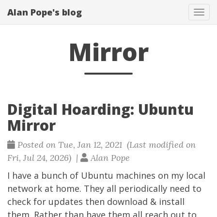
Alan Pope's blog
Tog
navi
Mirror
Digital Hoarding: Ubuntu
Mirror
Posted on Tue, Jan 12, 2021 (Last modified on
Fri, Jul 24, 2026) |
Alan Pope
I have a bunch of Ubuntu machines on my local
network at home. They all periodically need to
check for updates then download & install
them. Rather than have them all reach out to