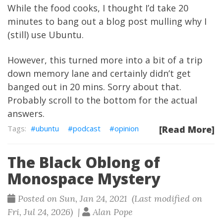
While the food cooks, I thought I’d take 20
minutes to bang out a blog post mulling why I
(still) use Ubuntu.
However, this turned more into a bit of a trip
down memory lane and certainly didn’t get
banged out in 20 mins. Sorry about that.
Probably scroll to the bottom for the actual
answers.
ubuntu
podcast
opinion
[Read More]
The Black Oblong of
Monospace Mystery
Posted on Sun, Jan 24, 2021 (Last modified on
Fri, Jul 24, 2026) |
Alan Pope