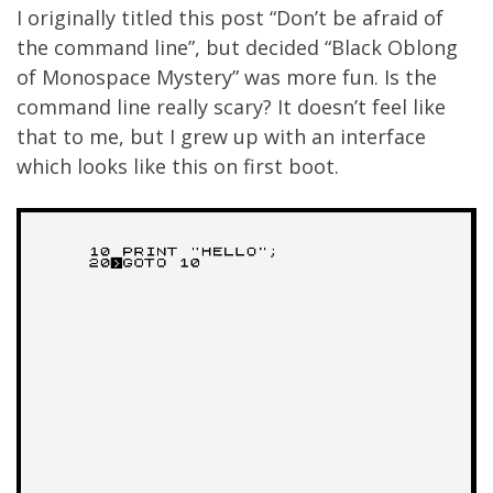
I originally titled this post “Don’t be afraid of
the command line”, but decided “Black Oblong
of Monospace Mystery” was more fun. Is the
command line really scary? It doesn’t feel like
that to me, but I grew up with an interface
which looks like this on first boot.