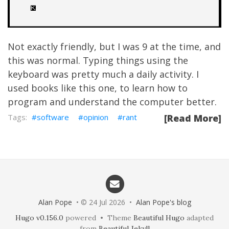
Not exactly friendly, but I was 9 at the time, and
this was normal. Typing things using the
keyboard was pretty much a daily activity. I
used books like this one, to learn how to
program and understand the computer better.
software
opinion
rant
[Read More]
Alan Pope
• © 24 Jul 2026 •
Alan Pope's blog
Hugo v0.156.0
powered • Theme
Beautiful Hugo
adapted
from
Beautiful Jekyll