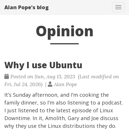
Alan Pope's blog
Tog
navi
Opinion
Why I use Ubuntu
Posted on Sun, Aug 13, 2023 (Last modified on
Fri, Jul 24, 2026) |
Alan Pope
It’s Sunday afternoon, and I’m cooking the
family dinner, so I’m also listening to a podcast.
I just listened to the latest
episode
of
Linux
Downtime
. In it, Amolith, Gary and Joe discuss
why they use the Linux distributions they do.