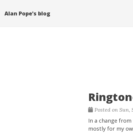
Alan Pope's blog
Rington
Posted on Sun, S
In a change from 
mostly for my ow