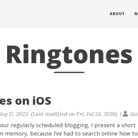
ABOUT
N
Ringtones
es on iOS
ep 17, 2023 (Last modified on Fri, Jul 24, 2026) |
Ala
our regularly scheduled blogging, I present a short 
n memory, because I’ve had to search online how to 