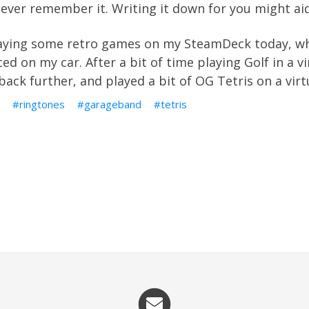
 never remember it. Writing it down for you might 
laying some retro games on my SteamDeck today, whi
ed on my car. After a bit of time playing Golf in a 
k back further, and played a bit of OG Tetris on a vi
ringtones
garageband
tetris