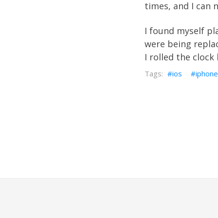
times, and I can
I found myself p
were being replac
I rolled the cloc
ios
iphone