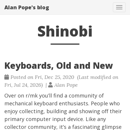
Alan Pope's blog
Tog
navi
Shinobi
Keyboards, Old and New
Posted on Fri, Dec 25, 2020 (Last modified on
Fri, Jul 24, 2026) |
Alan Pope
Over on
r/mk
you’ll find a community of
mechanical keyboard enthusiasts. People who
enjoy collecting, building and showing off their
primary computer input device. Like any
collector community, it’s a fascinating glimpse