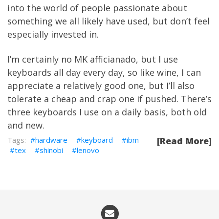
into the world of people passionate about
something we all likely have used, but don’t feel
especially invested in.
I’m certainly no MK afficianado, but I use
keyboards all day every day, so like wine, I can
appreciate a relatively good one, but I’ll also
tolerate a cheap and crap one if pushed. There’s
three keyboards I use on a daily basis, both old
and new.
hardware
keyboard
ibm
[Read More]
tex
shinobi
lenovo