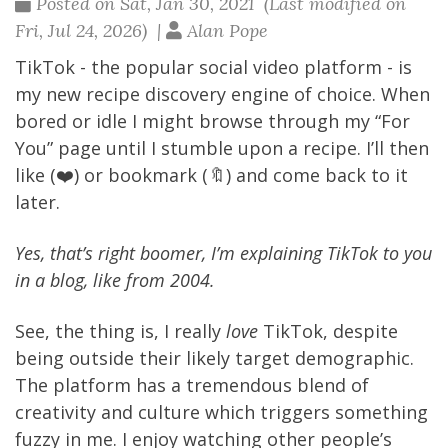
Posted on Sat, Jan 30, 2021 (Last modified on
Fri, Jul 24, 2026) |
Alan Pope
TikTok
- the popular social video platform - is
my new recipe discovery engine of choice. When
bored or idle I might browse through my “For
You” page until I stumble upon a recipe. I’ll then
like (❤️) or bookmark (🔖) and come back to it
later.
Yes, that’s right boomer, I’m explaining TikTok to you
in a blog, like from 2004.
See, the thing is, I really
love
TikTok, despite
being outside their likely target demographic.
The platform has a tremendous blend of
creativity and culture which triggers something
fuzzy in me. I enjoy watching other people’s