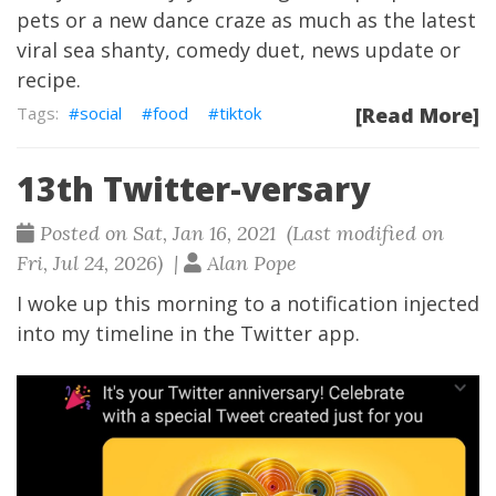
pets or a new dance craze as much as the latest
viral sea shanty, comedy duet, news update or
recipe.
social
food
tiktok
[Read More]
13th Twitter-versary
Posted on Sat, Jan 16, 2021 (Last modified on
Fri, Jul 24, 2026) |
Alan Pope
I woke up this morning to a notification injected
into my timeline in the Twitter app.