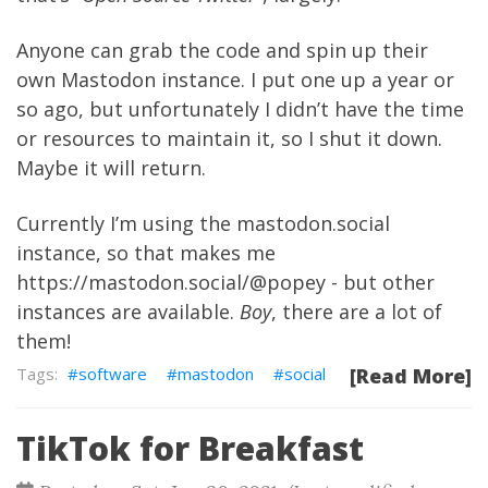
Anyone can grab the code and spin up their
own Mastodon instance. I put one up a year or
so ago, but unfortunately I didn’t have the time
or resources to maintain it, so I shut it down.
Maybe it will return.
Currently I’m using the
mastodon.social
instance, so that makes me
https://mastodon.social/@popey
- but other
instances are available.
Boy
, there are a lot of
them!
software
mastodon
social
[Read More]
TikTok for Breakfast