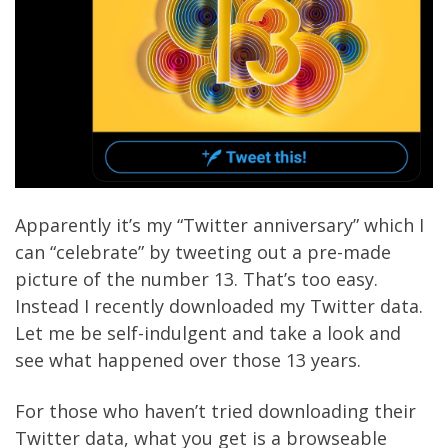
Apparently it’s my “Twitter anniversary” which I
can “celebrate” by tweeting out a pre-made
picture of the number 13. That’s too easy.
Instead I recently
downloaded
my Twitter data.
Let me be self-indulgent and take a look and
see what happened over those 13 years.
For those who haven’t tried downloading their
Twitter data, what you get is a browseable