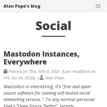
Alan Pope's blog
Tog
navi
Social
Mastodon Instances,
Everywhere
Posted on Thu, Feb 11, 2021 (Last modified on
Fri, Jul 24, 2026) |
Alan Pope
Mastodon
is interesting. It’s “
free and open-
source software for running self-hosted social
networking services.
”. To any normal personal
that’s “
Open Source Twitter
”, largely.