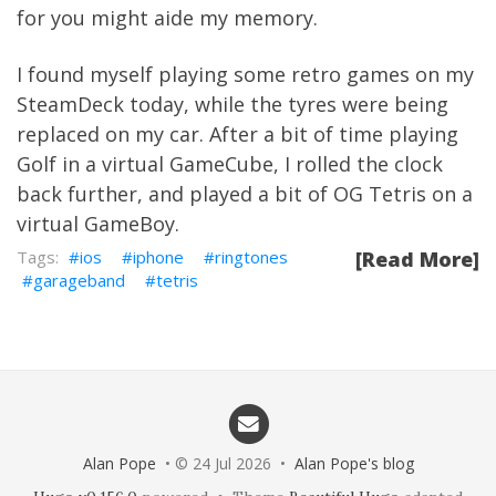
for you might aide my memory.
I found myself playing some retro games on my
SteamDeck today, while the tyres were being
replaced on my car. After a bit of time playing
Golf in a virtual GameCube, I rolled the clock
back further, and played a bit of OG Tetris on a
virtual GameBoy.
ios
iphone
ringtones
[Read More]
garageband
tetris
Alan Pope
• © 24 Jul 2026 •
Alan Pope's blog