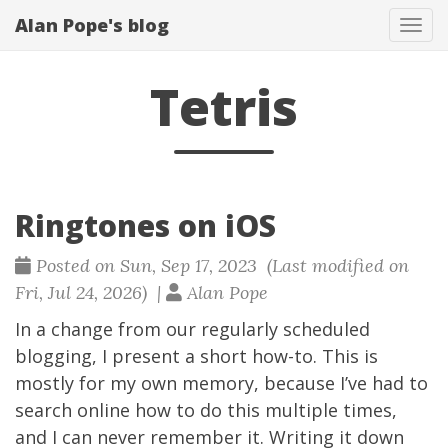
Alan Pope's blog
Tog
navi
Tetris
Ringtones on iOS
Posted on Sun, Sep 17, 2023 (Last modified on
Fri, Jul 24, 2026) |
Alan Pope
In a change from our regularly scheduled
blogging, I present a short how-to. This is
mostly for my own memory, because I’ve had to
search online how to do this multiple times,
and I can never remember it. Writing it down