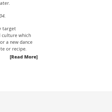
ater.
04.
y target
 culture which
 or a new dance
te or recipe.
[Read More]