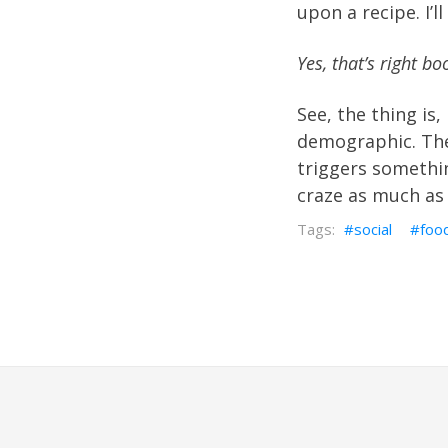
upon a recipe. I’l
Yes, that’s right b
See, the thing is, 
demographic. The
triggers somethin
craze as much as 
social
foo