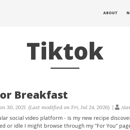
ABOUT
N
Tiktok
for Breakfast
an 30, 2021 (Last modified on Fri, Jul 24, 2026) |
Ala
lar social video platform - is my new recipe discove
d or idle I might browse through my “For You” page