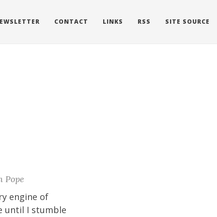
EWSLETTER
CONTACT
LINKS
RSS
SITE SOURCE
n Pope
ry engine of
 until I stumble