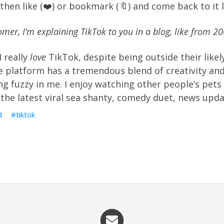
l then like (❤️) or bookmark (🔖) and come back to it l
oomer, I’m explaining TikTok to you in a blog, like from 20
I really
love
TikTok, despite being outside their likel
 platform has a tremendous blend of creativity and
g fuzzy in me. I enjoy watching other people’s pets
the latest viral sea shanty, comedy duet, news upda
d
tiktok