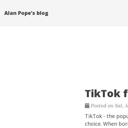
Alan Pope's blog
TikTok 
Posted on Sat, J
TikTok
- the popu
choice. When bore